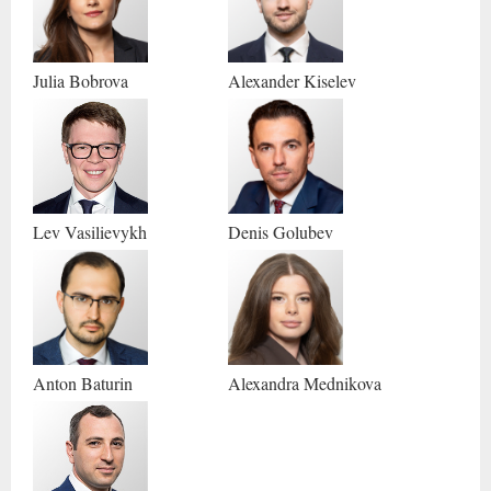
Julia
Bobrova
Alexander
Kiselev
Lev
Vasilievykh
Denis
Golubev
Anton
Baturin
Alexandra
Mednikova