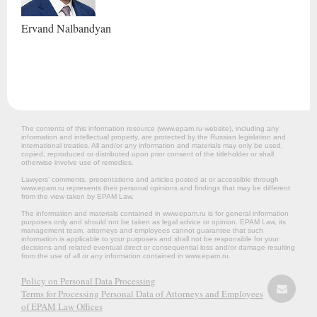
Ervand
Nalbandyan
The contents of this information resource (www.epam.ru website‎), including any
information and intellectual property, are protected by the Russian legislation and
international treaties. All and/or any information and materials may only be used,
copied, reproduced or distributed upon prior consent of the titleholder or shall
otherwise involve use of remedies.
Lawyers’ comments, presentations and articles posted at or accessible through
www.epam.ru represents their personal opinions and findings that may be different
from the view taken by EPAM Law.
The information and materials contained in www.epam.ru is for general information
purposes only and should not be taken as legal advice or opinion. EPAM Law, its
management team, attorneys and employees cannot guarantee that such
information is applicable to your purposes and shall not be responsible for your
decisions and related eventual direct or consequential loss and/or damage resulting
from the use of all or any information contained in www.epam.ru.
Policy on Personal Data Processing
Terms for Processing Personal Data of Attorneys and Employees
of EPAM Law Offices