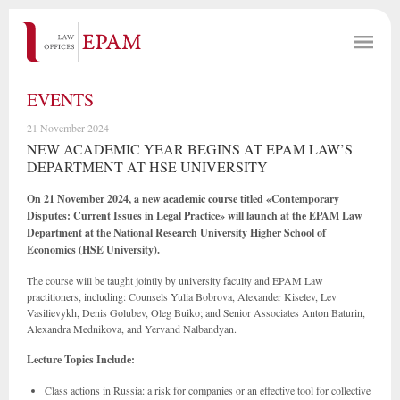
EVENTS
21 November 2024
NEW ACADEMIC YEAR BEGINS AT EPAM LAW’S
DEPARTMENT AT HSE UNIVERSITY
On 21 November 2024, a new academic course titled «Contemporary
Disputes: Current Issues in Legal Practice» will launch at the EPAM Law
Department at the National Research University Higher School of
Economics (HSE University).
The course will be taught jointly by university faculty and EPAM Law
practitioners, including: Counsels Yulia Bobrova, Alexander Kiselev, Lev
Vasilievykh, Denis Golubev, Oleg Buiko; and Senior Associates Anton Baturin,
Alexandra Mednikova, and Yervand Nalbandyan.
Lecture Topics Include:
Class actions in Russia:
a risk for companies or an effective tool for collective