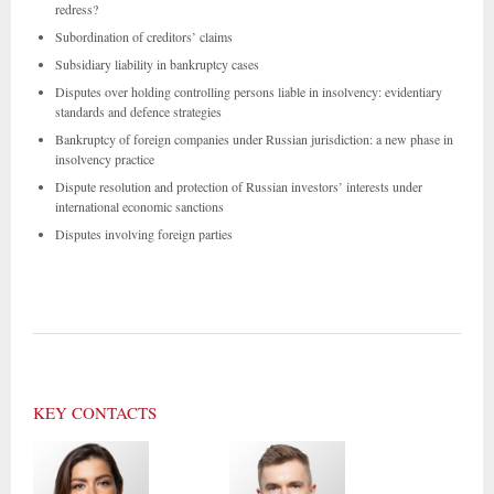
redress?
Subordination of creditors’ claims
Subsidiary liability in bankruptcy cases
Disputes over holding controlling persons liable in insolvency: evidentiary
standards and defence strategies
Bankruptcy of foreign companies under Russian jurisdiction: a new phase in
insolvency practice
Dispute resolution and protection of Russian investors’ interests under
international economic sanctions
Disputes involving foreign parties
KEY CONTACTS