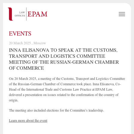
EVENTS
20 March 2025 , Moscow
INNA ELISANOVA TO SPEAK AT THE CUSTOMS,
TRANSPORT AND LOGISTICS COMMITTEE
MEETING OF THE RUSSIAN-GERMAN CHAMBER
OF COMMERCE
On 20 March 2025, a meeting of the Customs, Transport and Logistics Committee
of the Russian-German Chamber of Commerce took place. Inna Elisanova, Co-
Head of the International Trade and Customs Law Practice at EPAM Law,
delivered a presentation on issues related to the confirmation of the country of
origin.
The meeting also included elections for the Committee’s leadership.
Learn more about the event