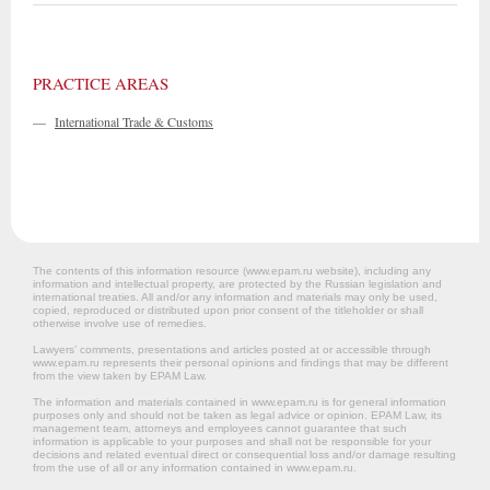
PRACTICE AREAS
—
International Trade & Customs
The contents of this information resource (www.epam.ru website‎), including any
information and intellectual property, are protected by the Russian legislation and
international treaties. All and/or any information and materials may only be used,
copied, reproduced or distributed upon prior consent of the titleholder or shall
otherwise involve use of remedies.
Lawyers’ comments, presentations and articles posted at or accessible through
www.epam.ru represents their personal opinions and findings that may be different
from the view taken by EPAM Law.
The information and materials contained in www.epam.ru is for general information
purposes only and should not be taken as legal advice or opinion. EPAM Law, its
management team, attorneys and employees cannot guarantee that such
information is applicable to your purposes and shall not be responsible for your
decisions and related eventual direct or consequential loss and/or damage resulting
from the use of all or any information contained in www.epam.ru.