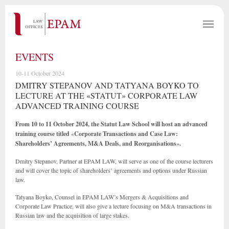
EVENTS
10-11 October 2024
DMITRY STEPANOV AND TATYANA BOYKO TO
LECTURE AT THE «STATUT» CORPORATE LAW
ADVANCED TRAINING COURSE
From 10 to 11 October 2024, the Statut Law School will host an advanced
training course titled
«
Corporate Transactions and Case Law:
Shareholders’ Agreements, M&A Deals, and Reorganisations
»
.
Dmitry Stepanov, Partner at EPAM LAW, will serve as one of the course lecturers
and will cover the topic of shareholders’ agreements and options under Russian
law.
Tatyana Boyko, Counsel in EPAM LAW’s Mergers & Acquisitions and
Corporate Law Practice, will also give a lecture focusing on M&A transactions in
Russian law and the acquisition of large stakes.