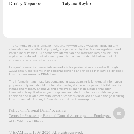
Dmitry
Stepanov
Tatyana
Boyko
The contents of this information resource (www.epam.ru website‎), including any
information and intellectual property, are protected by the Russian legislation and
international treaties. All and/or any information and materials may only be used,
copied, reproduced or distributed upon prior consent of the titleholder or shall
otherwise involve use of remedies.
Lawyers’ comments, presentations and articles posted at or accessible through
www.epam.ru represents their personal opinions and findings that may be different
from the view taken by EPAM Law.
The information and materials contained in www.epam.ru is for general information
purposes only and should not be taken as legal advice or opinion. EPAM Law, its
management team, attorneys and employees cannot guarantee that such
information is applicable to your purposes and shall not be responsible for your
decisions and related eventual direct or consequential loss and/or damage resulting
from the use of all or any information contained in www.epam.ru.
Policy on Personal Data Processing
Terms for Processing Personal Data of Attorneys and Employees
of EPAM Law Offices
© EPAM Law. 1993-2026. All rights reserved.