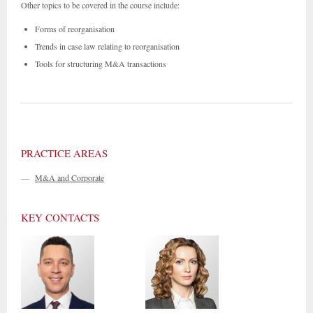
Other topics to be covered in the course include:
Forms of reorganisation
Trends in case law relating to reorganisation
Tools for structuring M&A transactions
PRACTICE AREAS
—
M&A and Corporate
KEY CONTACTS