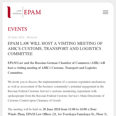
EVENTS
20 June 2024 , Moscow
EPAM LAW WILL HOST A VISITING MEETING OF
AHK’S CUSTOMS, TRANSPORT AND LOGISTICS
COMMITTEE
EPAM Law and the Russian-German Chamber of Commerce (AHK) will
host a visiting meeting of AHK’s Customs, Transport and Logistics
Committee.
We invite you to discuss the implementation of a customs regulation mechanism,
as well as assessment of the business community’s potential engagement in the
Russian Federal Customs Service’s customs monitoring experiment with
spokespeople from the Russian Federal Customs Service’s Main Directorate of
Customs Control upon Clearance of Goods.
The meeting will be held on
20 June 2024 from 11:00 to 14:00
at
Four
Winds Plaza, EPAM Law Offices (21, 1st Tverskaya-Yamskaya St., Floor 3).