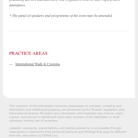
attendance.
* The panel of speakers and programme of the event may be amended.
PRACTICE AREAS
—
International Trade & Customs
The contents of this information resource (www.epam.ru website‎), including any
information and intellectual property, are protected by the Russian legislation and
international treaties. All and/or any information and materials may only be used,
copied, reproduced or distributed upon prior consent of the titleholder or shall
otherwise involve use of remedies.
Lawyers’ comments, presentations and articles posted at or accessible through
www.epam.ru represents their personal opinions and findings that may be different
from the view taken by EPAM Law.