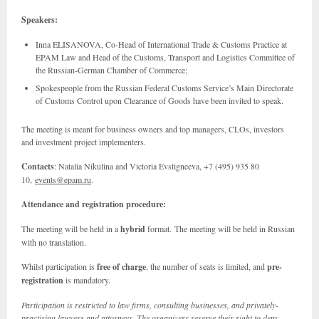
Speakers:
Inna ELISANOVA, Co-Head of International Trade & Customs Practice at
EPAM Law and Head of the Customs, Transport and Logistics Committee of
the Russian-German Chamber of Commerce;
Spokespeople from the Russian Federal Customs Service’s Main Directorate
of Customs Control upon Clearance of Goods have been invited to speak.
The meeting is meant for business owners and top managers, CLOs, investors
and investment project implementers.
Contacts
: Natalia Nikulina and Victoria Evstigneeva, +7 (495) 935 80
10,
events@epam.ru
.
Attendance and registration procedure:
The meeting will be held in a
hybrid
format. The meeting will be held in Russian
with no translation.
Whilst participation is
free of charge
, the number of seats is limited, and
pre-
registration
is mandatory.
Participation is restricted to law firms, consulting businesses, and privately-
practising lawyers and attorneys. The organizers reserve their right to deny