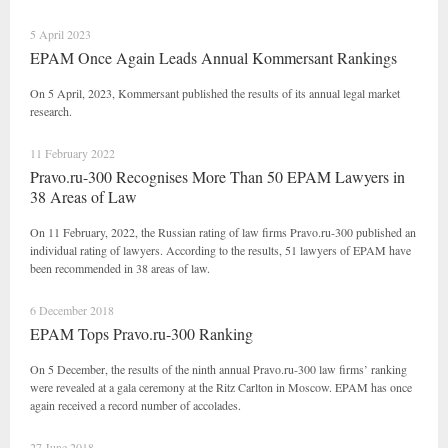
5 April 2023
EPAM Once Again Leads Annual Kommersant Rankings
On 5 April, 2023, Kommersant published the results of its annual legal market
research.
11 February 2022
Pravo.ru-300 Recognises More Than 50 EPAM Lawyers in
38 Areas of Law
On 11 February, 2022, the Russian rating of law firms Pravo.ru-300 published an
individual rating of lawyers. According to the results, 51 lawyers of EPAM have
been recommended in 38 areas of law.
6 December 2018
EPAM Tops Pravo.ru-300 Ranking
On 5 December, the results of the ninth annual Pravo.ru-300 law firms’ ranking
were revealed at a gala ceremony at the Ritz Carlton in Moscow. EPAM has once
again received a record number of accolades.
27 June 2018