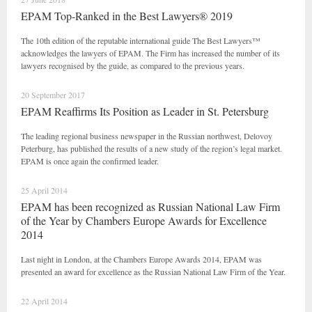
EPAM Top-Ranked in the Best Lawyers® 2019
The 10th edition of the reputable international guide The Best Lawyers™
acknowledges the lawyers of EPAM. The Firm has increased the number of its
lawyers recognised by the guide, as compared to the previous years.
20 September 2017
EPAM Reaffirms Its Position as Leader in St. Petersburg
The leading regional business newspaper in the Russian northwest, Delovoy
Peterburg, has published the results of a new study of the region’s legal market.
EPAM is once again the confirmed leader.
25 April 2014
EPAM has been recognized as Russian National Law Firm
of the Year by Chambers Europe Awards for Excellence
2014
Last night in London, at the Chambers Europe Awards 2014, EPAM was
presented an award for excellence as the Russian National Law Firm of the Year.
22 April 2014