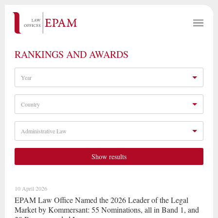
RANKINGS AND AWARDS
Year
Country
Administrative Law
Show results
10 April 2026
EPAM Law Office Named the 2026 Leader of the Legal
Market by Kommersant: 55 Nominations, all in Band 1, and