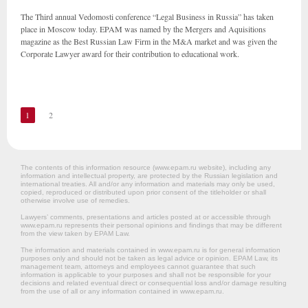
The Third annual Vedomosti conference “Legal Business in Russia” has taken
place in Moscow today. EPAM was named by the Mergers and Aquisitions
magazine as the Best Russian Law Firm in the M&A market and was given the
Corporate Lawyer award for their contribution to educational work.
1
2
The contents of this information resource (www.epam.ru website‎), including any
information and intellectual property, are protected by the Russian legislation and
international treaties. All and/or any information and materials may only be used,
copied, reproduced or distributed upon prior consent of the titleholder or shall
otherwise involve use of remedies.
Lawyers’ comments, presentations and articles posted at or accessible through
www.epam.ru represents their personal opinions and findings that may be different
from the view taken by EPAM Law.
The information and materials contained in www.epam.ru is for general information
purposes only and should not be taken as legal advice or opinion. EPAM Law, its
management team, attorneys and employees cannot guarantee that such
information is applicable to your purposes and shall not be responsible for your
decisions and related eventual direct or consequential loss and/or damage resulting
from the use of all or any information contained in www.epam.ru.