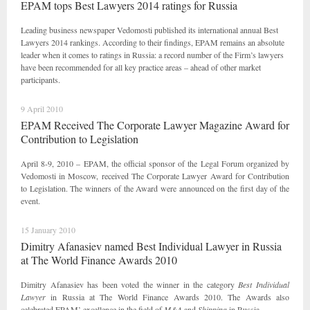
EPAM tops Best Lawyers 2014 ratings for Russia
Leading business newspaper Vedomosti published its international annual Best
Lawyers 2014 rankings. According to their findings, EPAM remains an absolute
leader when it comes to ratings in Russia: a record number of the Firm’s lawyers
have been recommended for all key practice areas – ahead of other market
participants.
9 April 2010
EPAM Received The Corporate Lawyer Magazine Award for
Contribution to Legislation
April 8-9, 2010 – EPAM, the official sponsor of the Legal Forum organized by
Vedomosti in Moscow, received The Corporate Lawyer Award for Contribution
to Legislation. The winners of the Award were announced on the first day of the
event.
15 January 2010
Dimitry Afanasiev named Best Individual Lawyer in Russia
at The World Finance Awards 2010
Dimitry Afanasiev has been voted the winner in the category
Best Individual
Lawyer
in Russia at The World Finance Awards 2010. The Awards also
celebrated EPAM’ excellence in the field of
M&A
and
Shipping
in Russia.