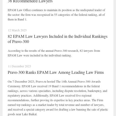
38 Recommended Lawyers
EPAM Law Office continues to maintain its position as the undisputed leader of
the sector: the firm was recognised in 55 categories of the federal ranking, all of
them in Band 1.
12 March 2025
82 EPAM Law Lawyers Included in the Individual Rankings
of Pravo-300
According to the results of the annual Pravo-300 research, 82 lawyers from
EPAM Law were included in the individual ranking.
11 December 2023
Pravo-300 Ranks EPAM Law Among Leading Law Firms
On 7 December 2023, Pravo.ru hosted The 14th Annual Pravo-300 Awards
Ceremony. EPAM Law received 19 Band 1 recommendations in the federal
rankings, across various specialties, including dispute resolution, bankruptcy, and
regulatory practices. Additionally, EPAM Law received five regional
recommendations, further proving its expertise in key practice areas. The Firm
earned top rankings as a market leader by total revenue and number of lawyers,
and received a special category award for drafting a law banning the sale of plastic
goods near Lake Baikal.