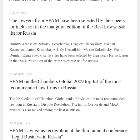
8 May 2009
The lawyers from EPAM have been selected by their peers
for inclusion in the inaugural edition of the Best Lawyers®
list for Russia
Dimitry Afanasiev, Nikolay Averchenko, Grigory Chernyshov, Mikhail
Kazantsev, Anton Kostenko, Arkady Krasnikhin, Maxim Sokolinsky, Victor
Dumler, Elena Sokolova, Ilya Tur have been selected by their peers for inclusion
in the inaugural edition of the
Best Lawyers®
list for Russia.
31 March 2009
EPAM on the Chambers Global 2009 top-list of the most
recommended law firms in Russia
The 2009 edition of Chambers Global ranks EPAM as the most recommended
law firm in Russia in Dispute Resolution. The firm’s Corporate and M&A
practice is also ranked among the best in Russia.
12 April 2007
EPAM Law gains recognition at the third annual conference
“Legal Business in Russia”