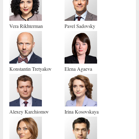
Vera
Rikhterman
Pavel
Sadovsky
Konstantin
Tretyakov
Elena
Agaeva
Alexey
Karchiomov
Irina
Kosovskaya