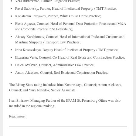
Vera Rikhterman, Partner, Litigation Practice;
Pavel Sadovsky, Partner, Head of Intellectual Property / TMT Practice;
Konstantin Tretyakov, Partner, White Collar Crime Practice;
Elena Agaeva, Counsel, Head of Personal Data Protection Practice and M&A
and Corporate Practice in St Petersburg;
Alexey Karchiomov, Counsel, Head of International Trade and Customs and
Maritime Shipping / Transport Law Practices;
Irina Kosovskaya, Deputy Head of Intellectual Property / TMT practice;
Ekaterina Verle, Counsel, Co-Head of Real Estate and Construction Practice;
Helen Avakyan, Counsel, Administrative Law Practice;
Anton Alekseev, Counsel, Real Estate and Construction Practice.
The Rising Stars rating includes: Irina Kosovskaya, Counsel; Anton Alekseev,
Counsel; and Yury Nefedov, Senior Associate.
Ivan Smirnov, Managing Partner of the EPAM St. Petersburg Office was also
included in the regional ranking.
Read more.