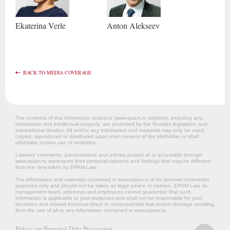
Ekaterina
Verle
Anton
Alekseev
BACK TO MEDIA COVERAGE
The contents of this information resource (www.epam.ru website‎), including any
information and intellectual property, are protected by the Russian legislation and
international treaties. All and/or any information and materials may only be used,
copied, reproduced or distributed upon prior consent of the titleholder or shall
otherwise involve use of remedies.
Lawyers’ comments, presentations and articles posted at or accessible through
www.epam.ru represents their personal opinions and findings that may be different
from the view taken by EPAM Law.
The information and materials contained in www.epam.ru is for general information
purposes only and should not be taken as legal advice or opinion. EPAM Law, its
management team, attorneys and employees cannot guarantee that such
information is applicable to your purposes and shall not be responsible for your
decisions and related eventual direct or consequential loss and/or damage resulting
from the use of all or any information contained in www.epam.ru.
Policy on Personal Data Processing