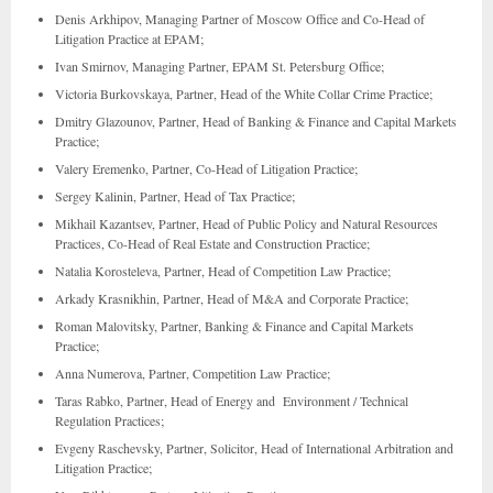
Denis Arkhipov, Managing Partner of Moscow Office and Co-Head of
Litigation Practice at EPAM;
Ivan Smirnov, Managing Partner, EPAM St. Petersburg Office;
Victoria Burkovskaya, Partner, Head of the White Collar Crime Practice;
Dmitry Glazounov, Partner, Head of Banking & Finance and Capital Markets
Practice;
Valery Eremenko, Partner, Co-Head of Litigation Practice;
Sergey Kalinin, Partner, Head of Tax Practice;
Mikhail Kazantsev, Partner, Head of Public Policy and Natural Resources
Practices, Co-Head of Real Estate and Construction Practice;
Natalia Korosteleva, Partner, Head of Competition Law Practice;
Arkady Krasnikhin, Partner, Head of M&A and Corporate Practice;
Roman Malovitsky, Partner, Banking & Finance and Capital Markets
Practice;
Anna Numerova, Partner, Competition Law Practice;
Taras Rabko, Partner, Head of Energy and Environment / Technical
Regulation Practices;
Evgeny Raschevsky, Partner, Solicitor, Head of International Arbitration and
Litigation Practice;