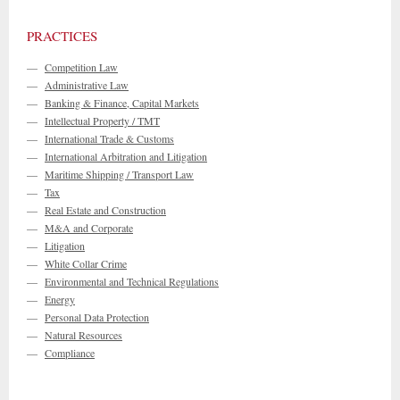
PRACTICES
—
Competition Law
—
Administrative Law
—
Banking & Finance, Capital Markets
—
Intellectual Property / TMT
—
International Trade & Customs
—
International Arbitration and Litigation
—
Maritime Shipping / Transport Law
—
Tax
—
Real Estate and Construction
—
M&A and Corporate
—
Litigation
—
White Collar Crime
—
Environmental and Technical Regulations
—
Energy
—
Personal Data Protection
—
Natural Resources
—
Compliance