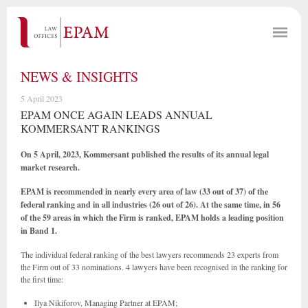
NEWS & INSIGHTS
5 April 2023
EPAM ONCE AGAIN LEADS ANNUAL
KOMMERSANT RANKINGS
On 5 April, 2023, Kommersant published the results of its annual legal
market research.
EPAM is recommended in nearly every area of law (33 out of 37) of the
federal ranking and in all industries (26 out of 26). At the same time, in 56
of the 59 areas in which the Firm is ranked, EPAM holds a leading position
in Band 1.
The individual federal ranking of the best lawyers recommends 23 experts from
the Firm out of 33 nominations. 4 lawyers have been recognised in the ranking for
the first time:
Ilya Nikiforov, Managing Partner at EPAM;