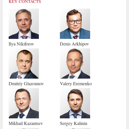
KEY CONTACTS
Ilya
Nikiforov
Denis
Arkhipov
Dmitriy
Glazounov
Valery
Eremenko
Mikhail
Kazantsev
Sergey
Kalinin