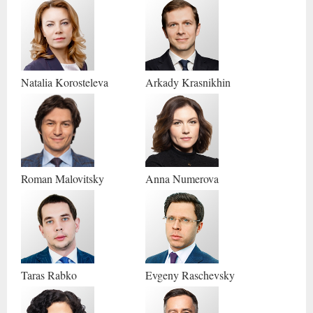
Natalia
Korosteleva
Arkady
Krasnikhin
Roman
Malovitsky
Anna
Numerova
Taras
Rabko
Evgeny
Raschevsky