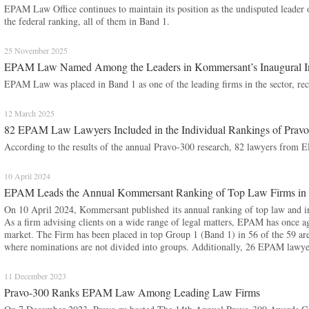
EPAM Law Office continues to maintain its position as the undisputed leader o
the federal ranking, all of them in Band 1.
25 November 2025
EPAM Law Named Among the Leaders in Kommersant’s Inaugural Inte
EPAM Law was placed in Band 1 as one of the leading firms in the sector, reco
12 March 2025
82 EPAM Law Lawyers Included in the Individual Rankings of Prav
According to the results of the annual Pravo-300 research, 82 lawyers from 
10 April 2024
EPAM Leads the Annual Kommersant Ranking of Top Law Firms in 
On 10 April 2024, Kommersant published its annual ranking of top law and ind
As a firm advising clients on a wide range of legal matters, EPAM has once a
market. The Firm has been placed in top Group 1 (Band 1) in 56 of the 59 area
where nominations are not divided into groups. Additionally, 26 EPAM lawyer
11 December 2023
Pravo-300 Ranks EPAM Law Among Leading Law Firms