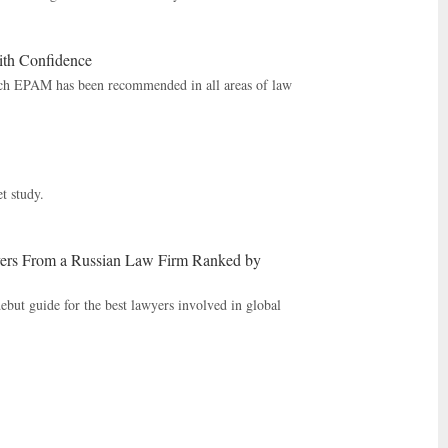
th Confidence
ich EPAM has been recommended in all areas of law
t study.
ers From a Russian Law Firm Ranked by
but guide for the best lawyers involved in global