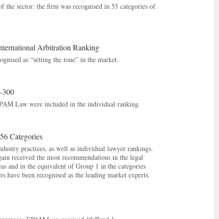
f the sector: the firm was recognised in 55 categories of
rnational Arbitration Ranking
gnised as “setting the tone” in the market.
o-300
EPAM Law were included in the individual ranking.
56 Categories
ustry practices, as well as individual lawyer rankings.
gain received the most recommendations in the legal
s and in the equivalent of Group 1 in the categories
s have been recognised as the leading market experts.