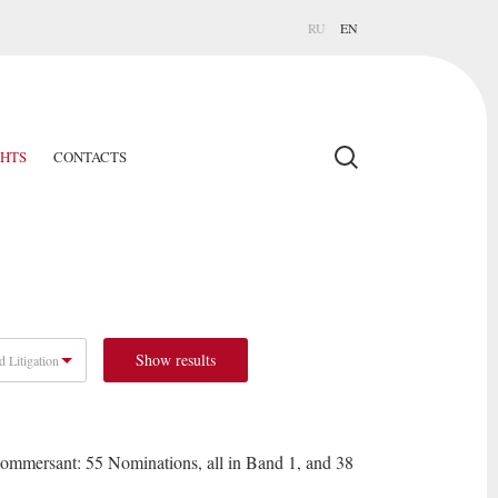
RU
EN
GHTS
CONTACTS
Show results
d Litigation
mersant: 55 Nominations, all in Band 1, and 38