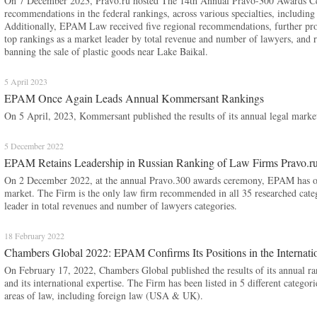
On 7 December 2023, Pravo.ru hosted The 14th Annual Pravo-300 Awards 
recommendations in the federal rankings, across various specialties, including 
Additionally, EPAM Law received five regional recommendations, further provi
top rankings as a market leader by total revenue and number of lawyers, and r
banning the sale of plastic goods near Lake Baikal.
5 April 2023
EPAM Once Again Leads Annual Kommersant Rankings
On 5 April, 2023, Kommersant published the results of its annual legal market
5 December 2022
EPAM Retains Leadership in Russian Ranking of Law Firms Pravo.ru
On 2 December 2022, at the annual Pravo.300 awards ceremony, EPAM has once
market. The Firm is the only law firm recommended in all 35 researched catego
leader in total revenues and number of lawyers categories.
18 February 2022
Chambers Global 2022: EPAM Confirms Its Positions in the Internati
On February 17, 2022, Chambers Global published the results of its annual 
and its international expertise. The Firm has been listed in 5 different catego
areas of law, including foreign law (USA & UK).