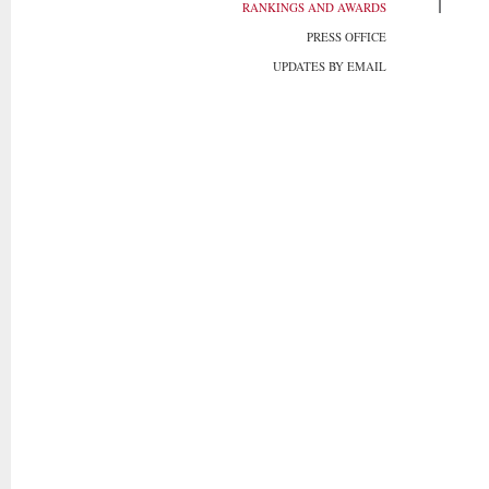
RANKINGS AND AWARDS
PRESS OFFICE
UPDATES BY EMAIL