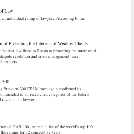
 of Law
 an individual rating of lawyers. According to the
of Protecting the Interests of Wealthy Clients
the best law firms in Russia at protecting the interests of
ispute resolution and crisis management, asset
l projects.
u-300
ng Pravo.ru-300 EPAM once again confirmed its
commended in all researched categories of the federal
d revenue per lawyer.
tion of GAR 100, an annual list of the world’s top 100
the ratings for 12 consecutive years.