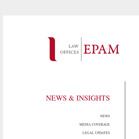
NEWS & INSIGHTS
NEWS
MEDIA COVERAGE
LEGAL UPDATES