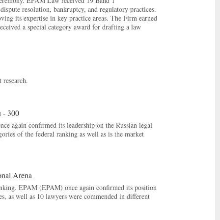
Ceremony. EPAM Law received 19 Band 1
dispute resolution, bankruptcy, and regulatory practices.
ng its expertise in key practice areas. The Firm earned
eceived a special category award for drafting a law
 research.
 - 300
 again confirmed its leadership on the Russian legal
ries of the federal ranking as well as is the market
onal Arena
ranking. EPAM (EPAM) once again confirmed its position
ries, as well as 10 lawyers were commended in different