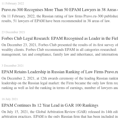
11 February 2022
Pravo.ru-300 Recognises More Than 50 EPAM Lawyers in 38 Areas
On 11 February, 2022, the Russian rating of law firms Pravo.ru-300 published
results, 51 lawyers of EPAM have been recommended in 38 areas of law.
23 December 2021
Forbes Club Legal Research: EPAM Recognised as Leader in the Field 
On December 23, 2021, Forbes Club presented the results of its first survey of 
wealthy clients. Forbes Club recommends EPAM in all categories researched: d
management, tax and compliance, family law and inheritance, and internationa
3 December 2021
EPAM Retains Leadership in Russian Ranking of Law Firms Pravo.r
On December 2, 2021, at 12th awards ceremony of the leading Russian ranki
leadership on the Russian legal market: the Firm became the only law firm re
ranking as well as led the ranking in terms of earnings, number of lawyers an
16 July 2021
EPAM Continues Its 12 Year Lead in GAR 100 Rankings
On July 15, 2021, the Global Arbitration Review (GAR) released its 14th edi
arbitration practices. EPAM is the only Russian firm that has been included in 