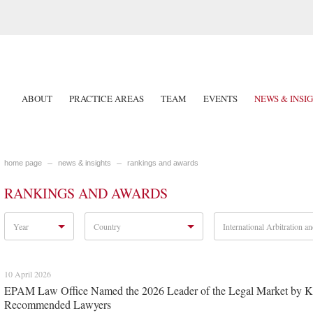
ABOUT
PRACTICE AREAS
TEAM
EVENTS
NEWS & INSI
home page
news & insights
rankings and awards
RANKINGS AND AWARDS
Year
Country
International Arbitration an
10 April 2026
EPAM Law Office Named the 2026 Leader of the Legal Market by Kom
Recommended Lawyers