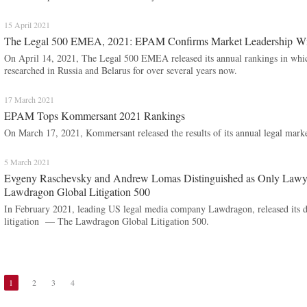
15 April 2021
The Legal 500 EMEA, 2021: EPAM Confirms Market Leadership Wi
On April 14, 2021, The Legal 500 EMEA released its annual rankings in wh
researched in Russia and Belarus for over several years now.
17 March 2021
EPAM Tops Kommersant 2021 Rankings
On March 17, 2021, Kommersant released the results of its annual legal marke
5 March 2021
Evgeny Raschevsky and Andrew Lomas Distinguished as Only Lawy
Lawdragon Global Litigation 500
In February 2021, leading US legal media company Lawdragon, released its de
litigation — The Lawdragon Global Litigation 500.
1
2
3
4