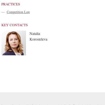
PRACTICES
—
Competition Law
KEY CONTACTS
Natalia
Korosteleva