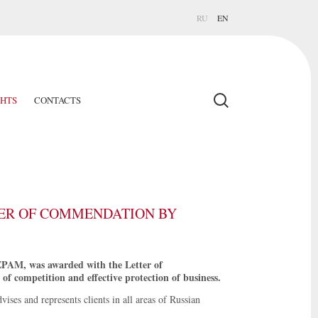
RU
EN
GHTS
CONTACTS
ER OF COMMENDATION BY
EPAM, was awarded with the Letter of
f competition and effective protection of business.
ises and represents clients in all areas of Russian