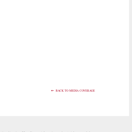
BACK TO MEDIA COVERAGE