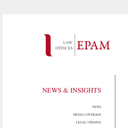
NEWS & INSIGHTS
NEWS
MEDIA COVERAGE
LEGAL UPDATES