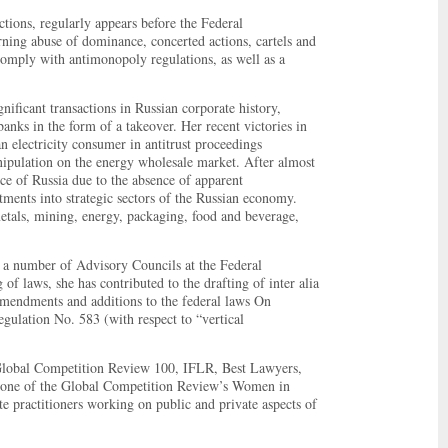
tions, regularly appears before the Federal
rning abuse of dominance, concerted actions, cartels and
o comply with antimonopoly regulations, as well as a
ificant transactions in Russian corporate history,
ks in the form of a takeover. Her recent victories in
n electricity consumer in antitrust proceedings
ipulation on the energy wholesale market. After almost
ce of Russia due to the absence of apparent
tments into strategic sectors of the Russian economy.
metals, mining, energy, packaging, food and beverage,
 a number of Advisory Councils at the Federal
f laws, she has contributed to the drafting of inter alia
mendments and additions to the federal laws On
ulation No. 583 (with respect to “vertical
Global Competition Review 100, IFLR, Best Lawyers,
s one of the Global Competition Review’s Women in
e practitioners working on public and private aspects of