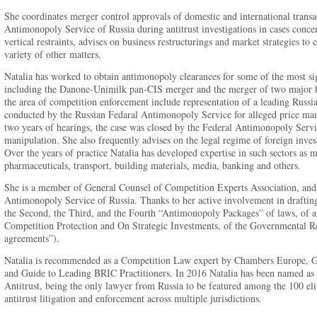
She coordinates merger control approvals of domestic and international transac
Antimonopoly Service of Russia during antitrust investigations in cases conce
vertical restraints, advises on business restructurings and market strategies t
variety of other matters.
Natalia has worked to obtain antimonopoly clearances for some of the most sign
including the Danone-Unimilk pan-CIS merger and the merger of two major ban
the area of competition enforcement include representation of a leading Russia
conducted by the Russian Fedaral Antimonopoly Service for alleged price man
two years of hearings, the case was closed by the Federal Antimonopoly Servi
manipulation. She also frequently advises on the legal regime of foreign inves
Over the years of practice Natalia has developed expertise in such sectors as 
pharmaceuticals, transport, building materials, media, banking and others.
She is a member of General Counsel of Competition Experts Association, and
Antimonopoly Service of Russia. Thanks to her active involvement in drafting o
the Second, the Third, and the Fourth “Antimonopoly Packages” of laws, of a
Competition Protection and On Strategic Investments, of the Governmental Reg
agreements”).
Natalia is recommended as a Competition Law expert by Chambers Europe, 
and Guide to Leading BRIC Practitioners. In 2016 Natalia has been named a
Antitrust, being the only lawyer from Russia to be featured among the 100 elit
antitrust litigation and enforcement across multiple jurisdictions.