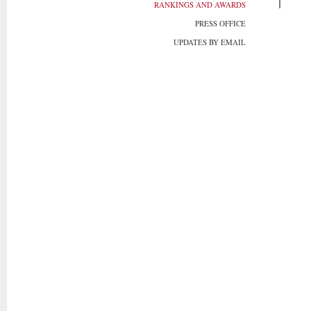
RANKINGS AND AWARDS
PRESS OFFICE
UPDATES BY EMAIL