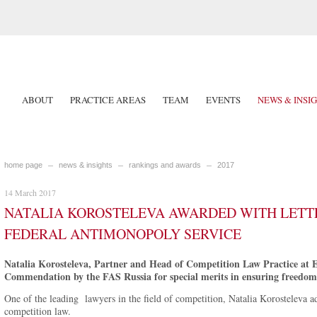
ABOUT
PRACTICE AREAS
TEAM
EVENTS
NEWS & INSI
home page
news & insights
rankings and awards
2017
14 March 2017
NATALIA KOROSTELEVA AWARDED WITH LETT
FEDERAL ANTIMONOPOLY SERVICE
Natalia Korosteleva, Partner and Head of Competition Law Practice at 
Commendation by the FAS Russia for special merits in ensuring freedom o
One of the leading lawyers in the field of competition, Natalia Korosteleva adv
competition law.