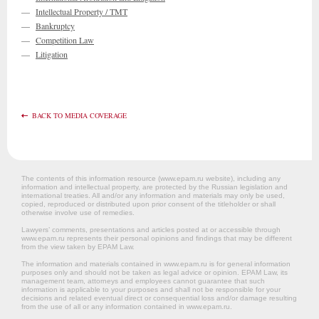
—
Intellectual Property / TMT
—
Bankruptcy
—
Competition Law
—
Litigation
BACK TO MEDIA COVERAGE
The contents of this information resource (www.epam.ru website‎), including any
information and intellectual property, are protected by the Russian legislation and
international treaties. All and/or any information and materials may only be used,
copied, reproduced or distributed upon prior consent of the titleholder or shall
otherwise involve use of remedies.
Lawyers’ comments, presentations and articles posted at or accessible through
www.epam.ru represents their personal opinions and findings that may be different
from the view taken by EPAM Law.
The information and materials contained in www.epam.ru is for general information
purposes only and should not be taken as legal advice or opinion. EPAM Law, its
management team, attorneys and employees cannot guarantee that such
information is applicable to your purposes and shall not be responsible for your
decisions and related eventual direct or consequential loss and/or damage resulting
from the use of all or any information contained in www.epam.ru.