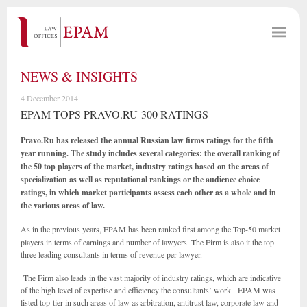
NEWS & INSIGHTS
4 December 2014
EPAM TOPS PRAVO.RU-300 RATINGS
Pravo.Ru has released the annual Russian law firms ratings for the fifth
year running. The study includes several categories: the overall ranking of
the 50 top players of the market, industry ratings based on the areas of
specialization as well as reputational rankings or the audience choice
ratings, in which market participants assess each other as a whole and in
the various areas of law.
As in the previous years, EPAM
has been ranked first among the Top-50 market
players in terms of earnings and number of lawyers. The Firm is also it the top
three leading consultants in terms of revenue per lawyer.
The Firm also leads in the vast majority of industry ratings, which are indicative
of the high level of expertise and efficiency the consultants’ work. EPAM was
listed top-tier in such areas of law as arbitration, antitrust law, corporate law and