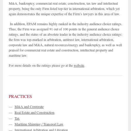
M&A, bankruptcy, commercial real estate, construction, tax law and intellectual
property, being the only Firm listed top-tier in international arbitration, which yet
again demonstrates the unique expertise of the Firm’s lawyers in this area of law.
In addition, EPAM remains highly ranked in the industry audience choice ratings.
Thus, the Firm was assigned 91 out of 100 points in the general audience choice
ratings, and the status of an absolute leader in the industry audience choice ratings:
the firm was top-marked in arbitration, antitrust law, international arbitration,
corporate law and M&A, natural resources/energy and bankruptcy, as well as well
praised for commercial real estate and construction, intellectual property and
maritime law.
For more details on the ratings please go at the
website
.
PRACTICES
—
M&A and Corporate
—
Real Estate and Construction
—
Tax
—
Maritime Shipping / Transport Law
—
International Arbitration and Litigation