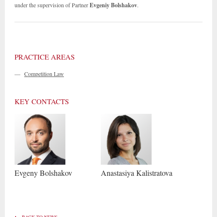
under the supervision of Partner
Evgeniy Bolshakov
.
PRACTICE AREAS
—
Competition Law
KEY CONTACTS
Evgeny
Bolshakov
Anastasiya
Kalistratova