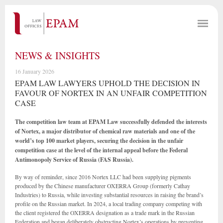
NEWS & INSIGHTS
16 January 2026
EPAM LAW LAWYERS UPHOLD THE DECISION IN
FAVOUR OF NORTEX IN AN UNFAIR COMPETITION
CASE
The competition law team at EPAM Law successfully defended the interests
of Nortex, a major distributor of chemical raw materials and one of the
world’s top 100 market players, securing the decision in the unfair
competition case at the level of the internal appeal before the Federal
Antimonopoly Service of Russia (FAS Russia).
By way of reminder, since 2016 Nortex LLC had been supplying pigments
produced by the Chinese manufacturer OXERRA Group (formerly Cathay
Industries) to Russia, while investing substantial resources in raising the brand’s
profile on the Russian market. In 2024, a local trading company competing with
the client registered the OXERRA designation as a trade mark in the Russian
Federation and began deliberately obstructing Nortex’s operations by preventing