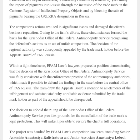
the import of pigments into Russia through the inclusion of the trade mark in the
Customs Register of Intellectual Property Objects and by blocking the sale of
pigments bearing the OXERRA designation in Russia.
The competitor’s actions resulted in significant losses and damaged the client’s
business reputation. Owing to the firm’s efforts, these circumstances formed the
basis for the Krasnodar Office of the Federal Antimonopoly Service recognising
the defendant’s actions as an act of unfair competition. The decision of the
regional authority was subsequently appealed by the trade mark holder before the
Appeals Board of FAS Russia.
Within a tight timeframe, EPAM Law’s lawyers prepared a position demonstrating
that the decision of the Krasnodar Office of the Federal Antimonopoly Service
was fully consistent with the enforcement practice of the antimonopoly authorities,
which made it possible to defend the findings in the case before the central office
of FAS Russia. The team drew the Appeals Board’s attention to all elements of the
infringement and substantiated why unreliable evidence submitted by the trade
mark holder as part of the appeal should be disregarded.
The decision to uphold the ruling of the Krasnodar Office of the Federal
Antimonopoly Service provides grounds for the cancellation of the trade mark’s
legal protection. This will make it possible to restore the client’s full operations.
The project was handled by EPAM Law’s competition law team, including Senior
Associate
Anastasiya Kalistratova
and Junior Associate
Anastasiya Lebed
,