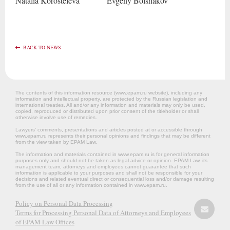
Natalia
Korosteleva
Evgeny
Bolshakov
BACK TO NEWS
The contents of this information resource (www.epam.ru website‎), including any
information and intellectual property, are protected by the Russian legislation and
international treaties. All and/or any information and materials may only be used,
copied, reproduced or distributed upon prior consent of the titleholder or shall
otherwise involve use of remedies.
Lawyers’ comments, presentations and articles posted at or accessible through
www.epam.ru represents their personal opinions and findings that may be different
from the view taken by EPAM Law.
The information and materials contained in www.epam.ru is for general information
purposes only and should not be taken as legal advice or opinion. EPAM Law, its
management team, attorneys and employees cannot guarantee that such
information is applicable to your purposes and shall not be responsible for your
decisions and related eventual direct or consequential loss and/or damage resulting
from the use of all or any information contained in www.epam.ru.
Policy on Personal Data Processing
Terms for Processing Personal Data of Attorneys and Employees
of EPAM Law Offices