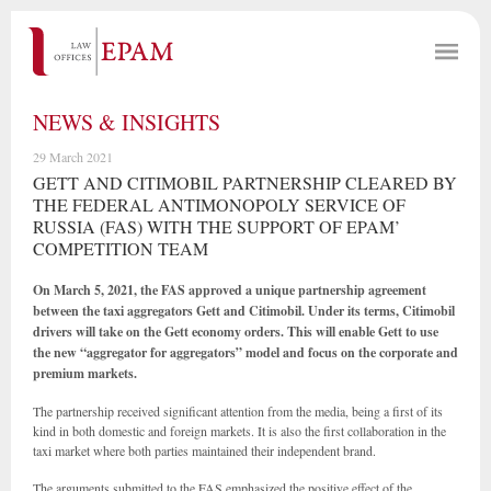
NEWS & INSIGHTS
29 March 2021
GETT AND CITIMOBIL PARTNERSHIP CLEARED BY
THE FEDERAL ANTIMONOPOLY SERVICE OF
RUSSIA (FAS) WITH THE SUPPORT OF EPAM’
COMPETITION TEAM
On March 5, 2021, the FAS approved a unique partnership agreement
between the taxi aggregators Gett and Citimobil. Under its terms, Citimobil
drivers will take on the Gett economy orders. This will enable Gett to use
the new “aggregator for aggregators” model and focus on the corporate and
premium markets.
The partnership received significant attention from the media, being a first of its
kind in both domestic and foreign markets. It is also the first collaboration in the
taxi market where both parties maintained their independent brand.
The arguments submitted to the FAS emphasized the positive effect of the