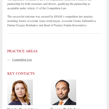
partnership for both customers and drivers, qualifying the partnership as
acceptable under Article 13 of the Competition Law.
The successful outcome was secured by EPAM’s competition law practice,
including Senior Associate Anna Arutyunyan, Associate Oxana Akhmedova,
Partner Evgeny Bolshakov and Head of Practice Natalia Korosteleva.
PRACTICE AREAS
—
Competition Law
KEY CONTACTS