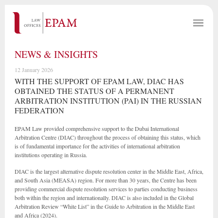
NEWS & INSIGHTS
12 January 2026
WITH THE SUPPORT OF EPAM LAW, DIAC HAS
OBTAINED THE STATUS OF A PERMANENT
ARBITRATION INSTITUTION (PAI) IN THE RUSSIAN
FEDERATION
EPAM Law provided comprehensive support to the Dubai International
Arbitration Centre (DIAC) throughout the process of obtaining this status, which
is of fundamental importance for the activities of international arbitration
institutions operating in Russia.
DIAC is the largest alternative dispute resolution center in the Middle East, Africa,
and South Asia (MEASA) region. For more than 30 years, the Centre has been
providing commercial dispute resolution services to parties conducting business
both within the region and internationally. DIAC is also included in the Global
Arbitration Review “White List” in the Guide to Arbitration in the Middle East
and Africa (2024).