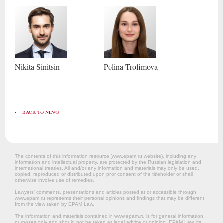
Nikita
Sinitsin
Polina
Trofimova
BACK TO NEWS
The contents of this information resource (www.epam.ru website‎), including any
information and intellectual property, are protected by the Russian legislation and
international treaties. All and/or any information and materials may only be used,
copied, reproduced or distributed upon prior consent of the titleholder or shall
otherwise involve use of remedies.
Lawyers’ comments, presentations and articles posted at or accessible through
www.epam.ru represents their personal opinions and findings that may be different
from the view taken by EPAM Law.
The information and materials contained in www.epam.ru is for general information
purposes only and should not be taken as legal advice or opinion. EPAM Law, its