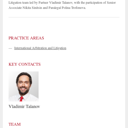
Litigation team led by Partner Vladimir Talanov, with the participation of Senior
Associate Nikita Sinitsin and Paralegal Polina Trofimova.
PRACTICE AREAS
—
International Arbitration and Litigation
KEY CONTACTS
Vladimir
Talanov
TEAM