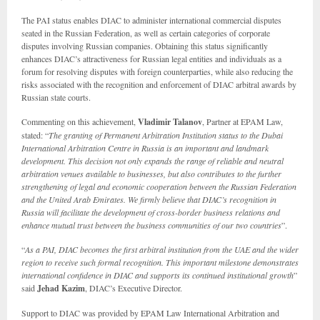
The PAI status enables DIAC to administer international commercial disputes
seated in the Russian Federation, as well as certain categories of corporate
disputes involving Russian companies. Obtaining this status significantly
enhances DIAC’s attractiveness for Russian legal entities and individuals as a
forum for resolving disputes with foreign counterparties, while also reducing the
risks associated with the recognition and enforcement of DIAC arbitral awards by
Russian state courts.
Commenting on this achievement,
Vladimir Talanov
, Partner at EPAM Law,
stated: “
The granting of Permanent Arbitration Institution status to the Dubai
International Arbitration Centre in Russia is an important and landmark
development. This decision not only expands the range of reliable and neutral
arbitration venues available to businesses, but also contributes to the further
strengthening of legal and economic cooperation between the Russian Federation
and the United Arab Emirates. We firmly believe that DIAC’s recognition in
Russia will facilitate the development of cross-border business relations and
enhance mutual trust between the business communities of our two countries
”.
“
As a PAI, DIAC becomes the first arbitral institution from the UAE and the wider
region to receive such formal recognition. This important milestone demonstrates
international confidence in DIAC and supports its continued institutional growth
”
said
Jehad Kazim
, DIAC’s Executive Director.
Support to DIAC was provided by EPAM Law International Arbitration and