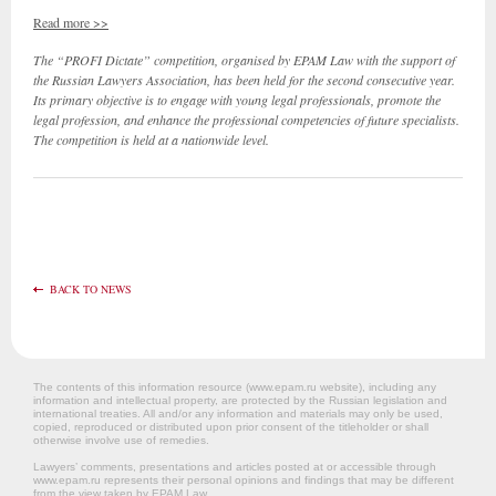
Read more >>
The “PROFI Dictate” competition, organised by EPAM Law with the support of
the Russian Lawyers Association, has been held for the second consecutive year.
Its primary objective is to engage with young legal professionals, promote the
legal profession, and enhance the professional competencies of future specialists.
The competition is held at a nationwide level.
BACK TO NEWS
The contents of this information resource (www.epam.ru website‎), including any
information and intellectual property, are protected by the Russian legislation and
international treaties. All and/or any information and materials may only be used,
copied, reproduced or distributed upon prior consent of the titleholder or shall
otherwise involve use of remedies.
Lawyers’ comments, presentations and articles posted at or accessible through
www.epam.ru represents their personal opinions and findings that may be different
from the view taken by EPAM Law.