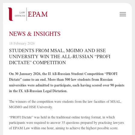
NEWS & INSIGHTS
18 February 2026
STUDENTS FROM MSAL, MGIMO AND HSE
UNIVERSITY WIN THE ALL-RUSSIAN “PROFI
DICTATE” COMPETITION
On 30 January 2026, the II All-Russian Student Competition “PROFI
Dictate” came to an end. More than 500 law students from Russian
universities were admitted to participate, each having scored over 90 points
in the IX All-Russian Legal Dictation.
The winners of the competition were students from the law faculties of MSAL,
MGIMO and HSE University.
“PROFI Dictate” was held in the traditional online testing format, in which
participants were required to answer 35 questions prepared by practising lawyers
of EPAM Law within one hour, aiming to achieve the highest possible score.