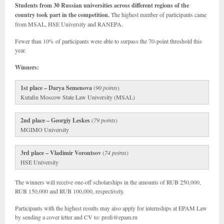
Students from 30 Russian universities across different regions of the
country took part in the competition.
The highest number of participants came
from MSAL, HSE University and RANEPA.
Fewer than 10% of participants were able to surpass the 70-point threshold this
year.
Winners:
1st place – Darya Semenova
(
90 points
)
Kutafin Moscow State Law University (MSAL)
2nd place – Georgiy Leskes
(
79 points
)
MGIMO University
3rd place – Vladimir Vorontsov
(
74 points
)
HSE University
The winners will receive one-off scholarships in the amounts of RUB 250,000,
RUB 150,000 and RUB 100,000, respectively.
Participants with the highest results may also apply for internships at EPAM Law
by sending a cover letter and CV to: profi@epam.ru