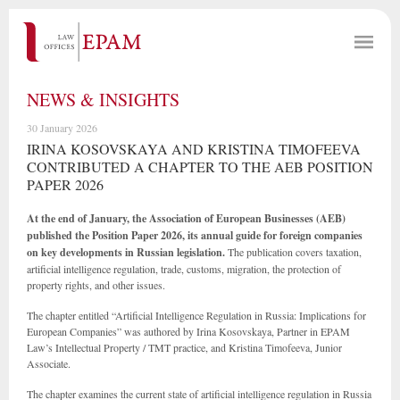
NEWS & INSIGHTS
30 January 2026
IRINA KOSOVSKAYA AND KRISTINA TIMOFEEVA
CONTRIBUTED A CHAPTER TO THE AEB POSITION
PAPER 2026
At the end of January, the Association of European Businesses (AEB)
published the Position Paper 2026, its annual guide for foreign companies
on key developments in Russian legislation.
The publication covers taxation,
artificial intelligence regulation, trade, customs, migration, the protection of
property rights, and other issues.
The chapter entitled “Artificial Intelligence Regulation in Russia: Implications for
European Companies” was authored by Irina Kosovskaya, Partner in EPAM
Law’s Intellectual Property / TMT practice, and Kristina Timofeeva, Junior
Associate.
The chapter examines the current state of artificial intelligence regulation in Russia