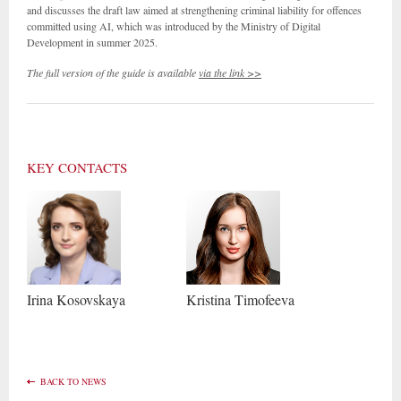
and discusses the draft law aimed at strengthening criminal liability for offences
committed using AI, which was introduced by the Ministry of Digital
Development in summer 2025.
The full version of the guide is available
via the link >>
KEY CONTACTS
Irina
Kosovskaya
Kristina
Timofeeva
BACK TO NEWS