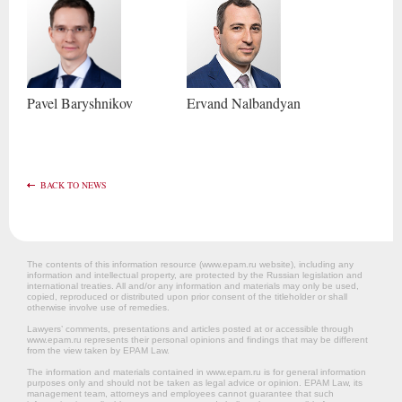
Pavel
Baryshnikov
Ervand
Nalbandyan
BACK TO NEWS
The contents of this information resource (www.epam.ru website‎), including any
information and intellectual property, are protected by the Russian legislation and
international treaties. All and/or any information and materials may only be used,
copied, reproduced or distributed upon prior consent of the titleholder or shall
otherwise involve use of remedies.
Lawyers’ comments, presentations and articles posted at or accessible through
www.epam.ru represents their personal opinions and findings that may be different
from the view taken by EPAM Law.
The information and materials contained in www.epam.ru is for general information
purposes only and should not be taken as legal advice or opinion. EPAM Law, its
management team, attorneys and employees cannot guarantee that such