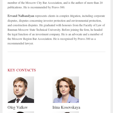
member of the Moscow City Bar Association, and is the author of more than 20
publications. He is recommended by Pravo-300.
Ervand Nalbandyan
represents clients in complex litigation, including corporate
disputes, disputes concerning investor protection and environmental protection,
and construction disputes. He graduated with honours from the Faculty of Law of
Bauman Moscow State Technical University. Before joining the firm, he headed
the legal function of an investment company. He is an advocate and a member of
the Moscow Region Bar Association. He is recognised by Pravo-300 as a
recommended lawyer.
KEY CONTACTS
Oleg
Valkov
Irina
Kosovskaya