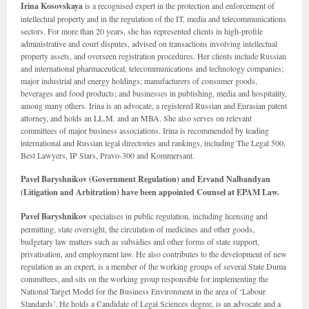
Irina Kosovskaya
is a recognised expert in the protection and enforcement of
intellectual property and in the regulation of the IT, media and telecommunications
sectors. For more than 20 years, she has represented clients in high-profile
administrative and court disputes, advised on transactions involving intellectual
property assets, and overseen registration procedures. Her clients include Russian
and international pharmaceutical, telecommunications and technology companies;
major industrial and energy holdings; manufacturers of consumer goods,
beverages and food products; and businesses in publishing, media and hospitality,
among many others. Irina is an advocate, a registered Russian and Eurasian patent
attorney, and holds an LL.M. and an MBA. She also serves on relevant
committees of major business associations. Irina is recommended by leading
international and Russian legal directories and rankings, including The Legal 500,
Best Lawyers, IP Stars, Pravo-300 and Kommersant.
Pavel Baryshnikov (Government Regulation) and Ervand Nalbandyan
(Litigation and Arbitration) have been appointed Counsel at EPAM Law.
Pavel Baryshnikov
specialises in public regulation, including licensing and
permitting, state oversight, the circulation of medicines and other goods,
budgetary law matters such as subsidies and other forms of state support,
privatisation, and employment law. He also contributes to the development of new
regulation as an expert, is a member of the working groups of several State Duma
committees, and sits on the working group responsible for implementing the
National Target Model for the Business Environment in the area of ‘Labour
Standards’. He holds a Candidate of Legal Sciences degree, is an advocate and a