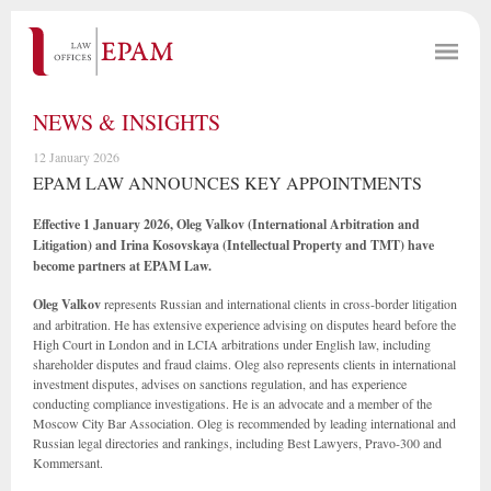
NEWS & INSIGHTS
12 January 2026
EPAM LAW ANNOUNCES KEY APPOINTMENTS
Effective 1 January 2026, Oleg Valkov (International Arbitration and
Litigation) and Irina Kosovskaya (Intellectual Property and TMT) have
become partners at EPAM Law.
Oleg Valkov
represents Russian and international clients in cross-border litigation
and arbitration. He has extensive experience advising on disputes heard before the
High Court in London and in LCIA arbitrations under English law, including
shareholder disputes and fraud claims. Oleg also represents clients in international
investment disputes, advises on sanctions regulation, and has experience
conducting compliance investigations. He is an advocate and a member of the
Moscow City Bar Association. Oleg is recommended by leading international and
Russian legal directories and rankings, including Best Lawyers, Pravo-300 and
Kommersant.