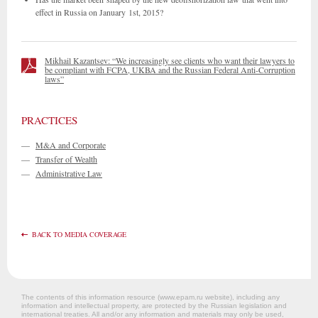
effect in Russia on January 1st, 2015?
Mikhail Kazantsev: “We increasingly see clients who want their lawyers to
be compliant with FCPA, UKBA and the Russian Federal Anti-Corruption
laws”
PRACTICES
—
M&A and Corporate
—
Transfer of Wealth
—
Administrative Law
BACK TO MEDIA COVERAGE
The contents of this information resource (www.epam.ru website‎), including any
information and intellectual property, are protected by the Russian legislation and
international treaties. All and/or any information and materials may only be used,