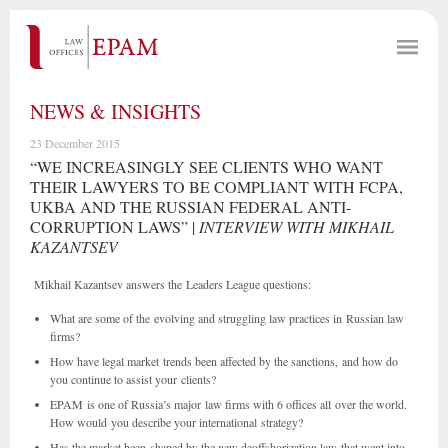
NEWS & INSIGHTS
23 December 2015
“WE INCREASINGLY SEE CLIENTS WHO WANT
THEIR LAWYERS TO BE COMPLIANT WITH FCPA,
UKBA AND THE RUSSIAN FEDERAL ANTI-
CORRUPTION LAWS” |
INTERVIEW WITH MIKHAIL
KAZANTSEV
Mikhail Kazantsev answers the Leaders League questions:
What are some of the evolving and struggling law practices in Russian law
firms?
How have legal market trends been affected by the sanctions, and how do
you continue to assist your clients?
EPAM is one of Russia’s major law firms with 6 offices all over the world.
How would you describe your international strategy?
Has the market been shaped by the new deoffshorization law that went into