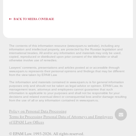
BACK TO MEDIA COVERAGE
The contents of this information resource (www.epam.ru website‎), including any
information and intellectual property, are protected by the Russian legislation and
international treaties. All and/or any information and materials may only be used,
copied, reproduced or distributed upon prior consent of the titleholder or shall
otherwise involve use of remedies.
Lawyers’ comments, presentations and articles posted at or accessible through
www.epam.ru represents their personal opinions and findings that may be different
from the view taken by EPAM Law.
The information and materials contained in www.epam.ru is for general information
purposes only and should not be taken as legal advice or opinion. EPAM Law, its
management team, attorneys and employees cannot guarantee that such
information is applicable to your purposes and shall not be responsible for your
decisions and related eventual direct or consequential loss and/or damage resulting
from the use of all or any information contained in www.epam.ru.
Policy on Personal Data Processing
Terms for Processing Personal Data of Attorneys and Employees
of EPAM Law Offices
© EPAM Law. 1993-2026. All rights reserved.