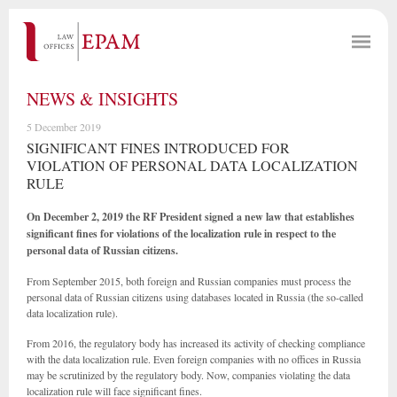
NEWS & INSIGHTS
5 December 2019
SIGNIFICANT FINES INTRODUCED FOR
VIOLATION OF PERSONAL DATA LOCALIZATION
RULE
On December 2, 2019 the RF President signed a new law that establishes
significant fines for violations of the localization rule in respect to the
personal data of Russian citizens.
From September 2015, both foreign and Russian companies must process the
personal data of Russian citizens using databases located in Russia (the so-called
data localization rule).
From 2016, the regulatory body has increased its activity of checking compliance
with the data localization rule. Even foreign companies with no offices in Russia
may be scrutinized by the regulatory body. Now, companies violating the data
localization rule will face significant fines.