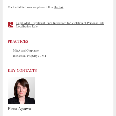
For the full information please follow
the link
.
Legal Alert_Significant Fines Introduced for Violation of Personal Data
Localization Rule
PRACTICES
—
M&A and Corporate
—
Intellectual Property / TMT
KEY CONTACTS
Elena
Agaeva