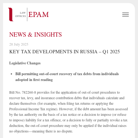
NEWS & INSIGHTS
28 July 2025
KEY TAX DEVELOPMENTS IN RUSSIA – Q1 2025
Legislative Changes
Bill permitting out-of-court recovery of tax debts from individuals
adopted in first reading
Bill No. 782260-8 provides for the application of out-of-court procedures to
recover tax, levy, and insurance contribution debts that individuals calculate and
declare themselves (for example, when filing tax returns or applying the
Professional Income Tax regime). However, if the debt amount has been assessed
by the tax authority on the basis of a tax notice or a decision to impose (or refuse
to impose) liability for a tax offence, or a decision to fully or partially revoke a tax
deduction, the out-of-court procedure may only be applied if the individual raises
no objections—meaning there is no dispute.