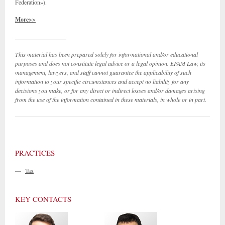
Federation»).
More>>
_________________
This material has been prepared solely for informational and/or educational
purposes and does not constitute legal advice or a legal opinion. EPAM Law, its
management, lawyers, and staff cannot guarantee the applicability of such
information to your specific circumstances and accept no liability for any
decisions you make, or for any direct or indirect losses and/or damages arising
from the use of the information contained in these materials, in whole or in part.
PRACTICES
—
Tax
KEY CONTACTS