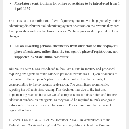
Mandatory contributions for online advertising to be introduced from 1
April 20251
From this date, a contribution of 3% of quarterly income will be payable by online
advertising distributors and advertising system operators on the revenue they earn
from providing online advertising services. We have previously reported on these
changes.
Bill on allocating personal income tax from dividends to the taxpayer’s
place of residence, rather than the tax agent’s place of registration, not
supported by State Duma committee
Bill No. 540989-8 was introduced to the State Duma in January and proposed
requiring tax agents to remit withheld personal income tax (PIT) on dividends to
the budget of the recipient’s place of residence rather than to the budget
corresponding to the tax agent’s registration. The committee recommended
rejecting the bill at its first reading.This decision was due to the fact that
implementing such an initiative would complicate tax administration and impose
additional burdens on tax agents, as they would be required to track changes in
individuals’ places of residence to ensure PIT was transferred to the correct
regional budgets.
1 Federal Law No. 479-FZ of 26 December 2024 «On Amendments to the
Federal Law ‘On Advertising’ and Certain Legislative Acts of the Russian