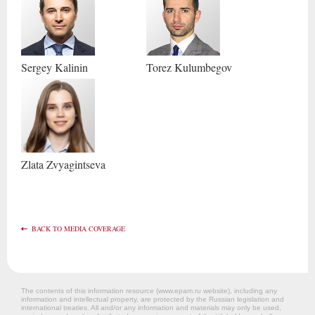
Sergey
Kalinin
Torez
Kulumbegov
Zlata
Zvyagintseva
BACK TO MEDIA COVERAGE
The contents of this information resource (www.epam.ru website‎), including any
information and intellectual property, are protected by the Russian legislation and
international treaties. All and/or any information and materials may only be used,