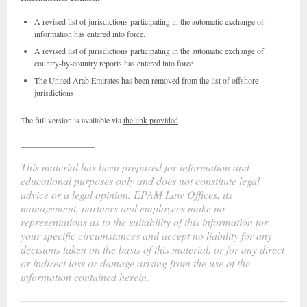
A revised list of jurisdictions participating in the automatic exchange of
information has entered into force.
A revised list of jurisdictions participating in the automatic exchange of
country-by-country reports has entered into force.
The United Arab Emirates has been removed from the list of offshore
jurisdictions.
The full version is available via
the link provided
__________________
This material has been prepared for information and
educational purposes only and does not constitute legal
advice or a legal opinion. EPAM Law Offices, its
management, partners and employees make no
representations as to the suitability of this information for
your specific circumstances and accept no liability for any
decisions taken on the basis of this material, or for any direct
or indirect loss or damage arising from the use of the
information contained herein.