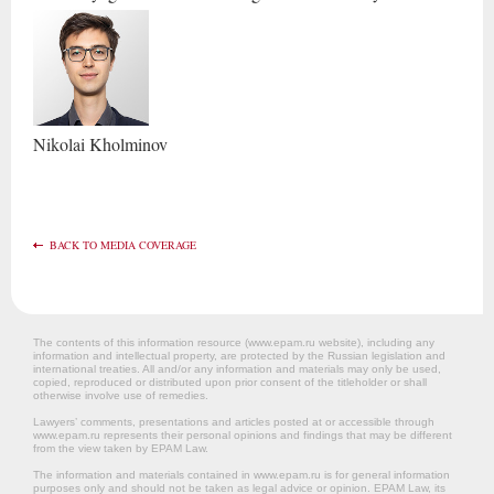
Nikolai
Kholminov
BACK TO MEDIA COVERAGE
The contents of this information resource (www.epam.ru website‎), including any
information and intellectual property, are protected by the Russian legislation and
international treaties. All and/or any information and materials may only be used,
copied, reproduced or distributed upon prior consent of the titleholder or shall
otherwise involve use of remedies.
Lawyers’ comments, presentations and articles posted at or accessible through
www.epam.ru represents their personal opinions and findings that may be different
from the view taken by EPAM Law.
The information and materials contained in www.epam.ru is for general information
purposes only and should not be taken as legal advice or opinion. EPAM Law, its