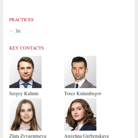
PRACTICES
—
Tax
KEY CONTACTS
Sergey
Kalinin
Torez
Kulumbegov
Zlata
Zvyagintseva
Angelina
Grebenskaya