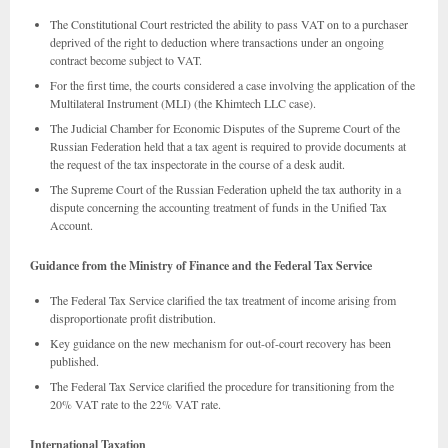
The Constitutional Court restricted the ability to pass VAT on to a purchaser
deprived of the right to deduction where transactions under an ongoing
contract become subject to VAT.
For the first time, the courts considered a case involving the application of the
Multilateral Instrument (MLI) (the Khimtech LLC case).
The Judicial Chamber for Economic Disputes of the Supreme Court of the
Russian Federation held that a tax agent is required to provide documents at
the request of the tax inspectorate in the course of a desk audit.
The Supreme Court of the Russian Federation upheld the tax authority in a
dispute concerning the accounting treatment of funds in the Unified Tax
Account.
Guidance from the Ministry of Finance and the Federal Tax Service
The Federal Tax Service clarified the tax treatment of income arising from
disproportionate profit distribution.
Key guidance on the new mechanism for out-of-court recovery has been
published.
The Federal Tax Service clarified the procedure for transitioning from the
20% VAT rate to the 22% VAT rate.
International Taxation