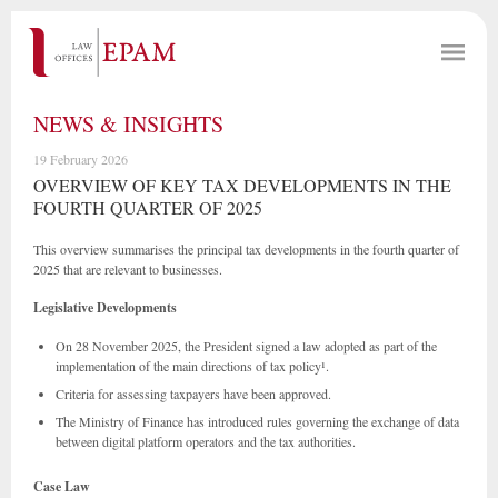
NEWS & INSIGHTS
19 February 2026
OVERVIEW OF KEY TAX DEVELOPMENTS IN THE
FOURTH QUARTER OF 2025
This overview summarises the principal tax developments in the fourth quarter of
2025 that are relevant to businesses.
Legislative Developments
On 28 November 2025, the President signed a law adopted as part of the
implementation of the main directions of tax policy¹.
Criteria for assessing taxpayers have been approved.
The Ministry of Finance has introduced rules governing the exchange of data
between digital platform operators and the tax authorities.
Case Law