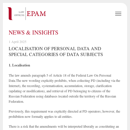
NEWS & INSIGHTS
1 April 2025
LOCALISATION OF PERSONAL DATA AND
SPECIAL CATEGORIES OF DATA SUBJECTS
1. Localisation
The law amends paragraph 5 of Article 18 of the Federal Law On Personal
Data.The new wording explicitly prohibits, when collecting PD (including via the
Internet), the recording, systematisation, accumulation, storage, clarification
(updating or modification), and retrieval of PD belonging to citizens of the
Russian Federation using databases located outside the territory of the Russian
Federation.
Previously, this requirement was explicitly directed at PD operators; however, the
prohibition now formally applies to all entities.
There is a risk that the amendments will be interpreted liberally as constituting an