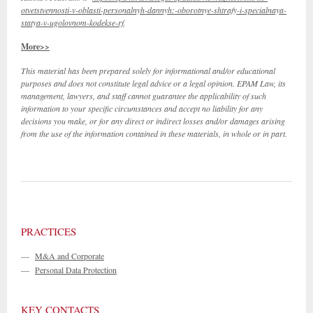
otvetstvennosti-v-oblasti-personalnyh-dannyh:-oborotnye-shtrafy-i-specialnaya-
statya-v-ugolovnom-kodekse-rf
.
More>>
This material has been prepared solely for informational and/or educational
purposes and does not constitute legal advice or a legal opinion. EPAM Law, its
management, lawyers, and staff cannot guarantee the applicability of such
information to your specific circumstances and accept no liability for any
decisions you make, or for any direct or indirect losses and/or damages arising
from the use of the information contained in these materials, in whole or in part.
PRACTICES
—
M&A and Corporate
—
Personal Data Protection
KEY CONTACTS