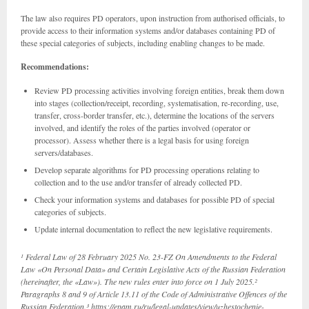
The law also requires PD operators, upon instruction from authorised officials, to
provide access to their information systems and/or databases containing PD of
these special categories of subjects, including enabling changes to be made.
Recommendations:
Review PD processing activities involving foreign entities, break them down
into stages (collection/receipt, recording, systematisation, re-recording, use,
transfer, cross-border transfer, etc.), determine the locations of the servers
involved, and identify the roles of the parties involved (operator or
processor). Assess whether there is a legal basis for using foreign
servers/databases.
Develop separate algorithms for PD processing operations relating to
collection and to the use and/or transfer of already collected PD.
Check your information systems and databases for possible PD of special
categories of subjects.
Update internal documentation to reflect the new legislative requirements.
¹ Federal Law of 28 February 2025 No. 23-FZ On Amendments to the Federal
Law «On Personal Data» and Certain Legislative Acts of the Russian Federation
(hereinafter, the «Law»). The new rules enter into force on 1 July 2025.²
Paragraphs 8 and 9 of Article 13.11 of the Code of Administrative Offences of the
Russian Federation.³
https://epam.ru/ru/legal-updates/view/uzhestochenie-