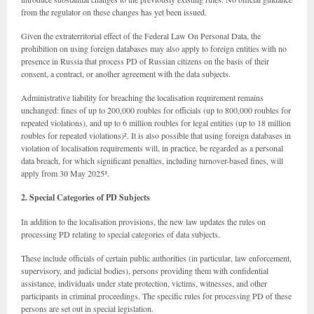
from the regulator on these changes has yet been issued.
Given the extraterritorial effect of the Federal Law On Personal Data, the
prohibition on using foreign databases may also apply to foreign entities with no
presence in Russia that process PD of Russian citizens on the basis of their
consent, a contract, or another agreement with the data subjects.
Administrative liability for breaching the localisation requirement remains
unchanged: fines of up to 200,000 roubles for officials (up to 800,000 roubles for
repeated violations), and up to 6 million roubles for legal entities (up to 18 million
roubles for repeated violations)². It is also possible that using foreign databases in
violation of localisation requirements will, in practice, be regarded as a personal
data breach, for which significant penalties, including turnover-based fines, will
apply from 30 May 2025³.
2. Special Categories of PD Subjects
In addition to the localisation provisions, the new law updates the rules on
processing PD relating to special categories of data subjects.
These include officials of certain public authorities (in particular, law enforcement,
supervisory, and judicial bodies), persons providing them with confidential
assistance, individuals under state protection, victims, witnesses, and other
participants in criminal proceedings. The specific rules for processing PD of these
persons are set out in special legislation.