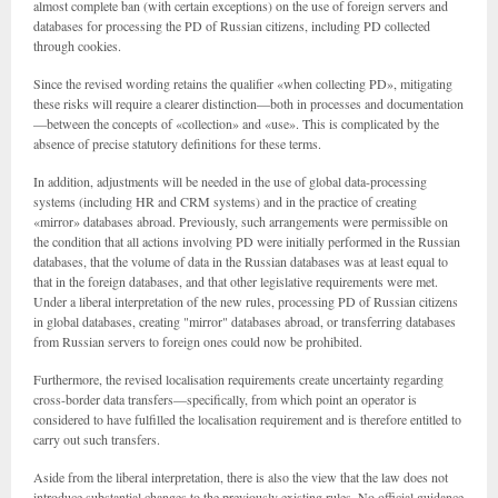
almost complete ban (with certain exceptions) on the use of foreign servers and
databases for processing the PD of Russian citizens, including PD collected
through cookies.
Since the revised wording retains the qualifier «when collecting PD», mitigating
these risks will require a clearer distinction—both in processes and documentation
—between the concepts of «collection» and «use». This is complicated by the
absence of precise statutory definitions for these terms.
In addition, adjustments will be needed in the use of global data-processing
systems (including HR and CRM systems) and in the practice of creating
«mirror» databases abroad. Previously, such arrangements were permissible on
the condition that all actions involving PD were initially performed in the Russian
databases, that the volume of data in the Russian databases was at least equal to
that in the foreign databases, and that other legislative requirements were met.
Under a liberal interpretation of the new rules, processing PD of Russian citizens
in global databases, creating "mirror" databases abroad, or transferring databases
from Russian servers to foreign ones could now be prohibited.
Furthermore, the revised localisation requirements create uncertainty regarding
cross-border data transfers—specifically, from which point an operator is
considered to have fulfilled the localisation requirement and is therefore entitled to
carry out such transfers.
Aside from the liberal interpretation, there is also the view that the law does not
introduce substantial changes to the previously existing rules. No official guidance