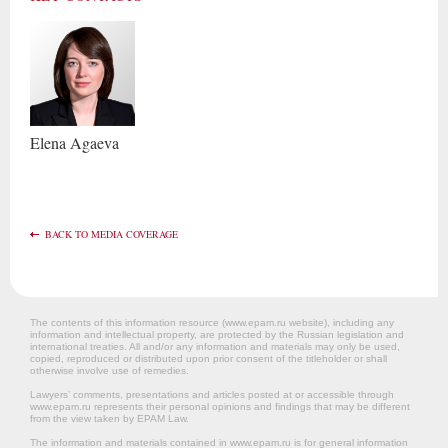
Elena
Agaeva
BACK TO MEDIA COVERAGE
The contents of this information resource (www.epam.ru website‎), including any
information and intellectual property, are protected by the Russian legislation and
international treaties. All and/or any information and materials may only be used,
copied, reproduced or distributed upon prior consent of the titleholder or shall
otherwise involve use of remedies.
Lawyers’ comments, presentations and articles posted at or accessible through
www.epam.ru represents their personal opinions and findings that may be different
from the view taken by EPAM Law.
The information and materials contained in www.epam.ru is for general information