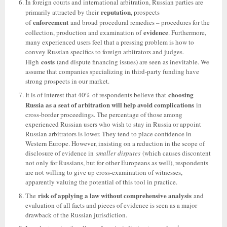
In foreign courts and international arbitration, Russian parties are
reputation
primarily attracted by their
, prospects
enforcement
of
and broad procedural remedies – procedures for the
evidence
collection, production and examination of
. Furthermore,
many experienced users feel that a pressing problem is how to
convey Russian specifics to foreign arbitrators and judges.
costs
High
(and dispute financing issues) are seen as inevitable. We
assume that companies specializing in third-party funding have
strong prospects in our market.
choosing
It is of interest that 40% of respondents believe that
Russia as a seat of arbitration will help avoid complications
in
cross-border proceedings. The percentage of those among
experienced Russian users who wish to stay in Russia or appoint
Russian arbitrators is lower. They tend to place confidence in
Western Europe. However, insisting on a reduction in the scope of
disclosure of evidence in
smaller disputes
(which causes discontent
not only for Russians, but for other Europeans as well), respondents
are not willing to give up cross-examination of witnesses,
apparently valuing the potential of this tool in practice.
risk of applying a law without comprehensive analysis
The
and
evaluation of all facts and pieces of evidence is seen as a major
drawback of the Russian jurisdiction.