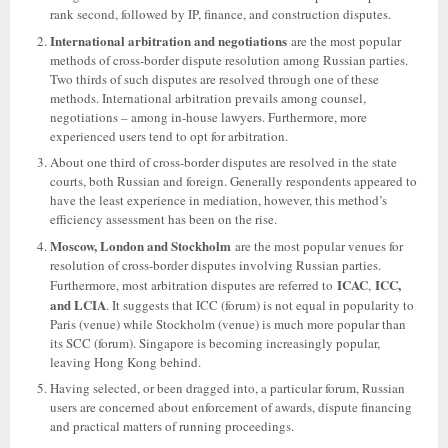
rank second, followed by IP, finance, and construction disputes.
International arbitration and negotiations
are the most popular
methods of cross-border dispute resolution among Russian parties.
Two thirds of such disputes are resolved through one of these
methods. International arbitration prevails among counsel,
negotiations – among in-house lawyers. Furthermore, more
experienced users tend to opt for arbitration.
About one third of cross-border disputes are resolved in the state
courts, both Russian and foreign. Generally respondents appeared to
have the least experience in mediation, however, this method’s
efficiency assessment has been on the rise.
Moscow, London and Stockholm
are the most popular venues for
resolution of cross-border disputes involving Russian parties.
ICAC
ICC,
Furthermore, most arbitration disputes are referred to
,
and LCIA
. It suggests that ICC (forum) is not equal in popularity to
Paris (venue) while Stockholm (venue) is much more popular than
its SCC (forum). Singapore is becoming increasingly popular,
leaving Hong Kong behind.
Having selected, or been dragged into, a particular forum, Russian
users are concerned about enforcement of awards, dispute financing
and practical matters of running proceedings.