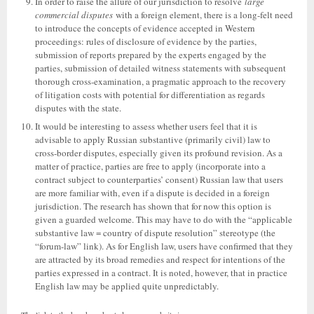
In order to raise the allure of our jurisdiction to resolve
large
commercial disputes
with a foreign element, there is a long-felt need
to introduce the concepts of evidence accepted in Western
proceedings: rules of disclosure of evidence by the parties,
submission of reports prepared by the experts engaged by the
parties, submission of detailed witness statements with subsequent
thorough cross-examination, a pragmatic approach to the recovery
of litigation costs with potential for differentiation as regards
disputes with the state.
It would be interesting to assess whether users feel that it is
advisable to apply Russian substantive (primarily civil) law to
cross-border disputes, especially given its profound revision. As a
matter of practice, parties are free to apply (incorporate into a
contract subject to counterparties’ consent) Russian law that users
are more familiar with, even if a dispute is decided in a foreign
jurisdiction. The research has shown that for now this option is
given a guarded welcome. This may have to do with the “applicable
substantive law = country of dispute resolution” stereotype (the
“forum-law” link). As for English law, users have confirmed that they
are attracted by its broad remedies and respect for intentions of the
parties expressed in a contract. It is noted, however, that in practice
English law may be applied quite unpredictably.