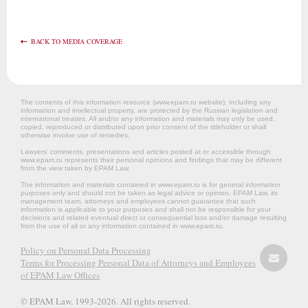
BACK TO MEDIA COVERAGE
The contents of this information resource (www.epam.ru website‎), including any
information and intellectual property, are protected by the Russian legislation and
international treaties. All and/or any information and materials may only be used,
copied, reproduced or distributed upon prior consent of the titleholder or shall
otherwise involve use of remedies.
Lawyers’ comments, presentations and articles posted at or accessible through
www.epam.ru represents their personal opinions and findings that may be different
from the view taken by EPAM Law.
The information and materials contained in www.epam.ru is for general information
purposes only and should not be taken as legal advice or opinion. EPAM Law, its
management team, attorneys and employees cannot guarantee that such
information is applicable to your purposes and shall not be responsible for your
decisions and related eventual direct or consequential loss and/or damage resulting
from the use of all or any information contained in www.epam.ru.
Policy on Personal Data Processing
Terms for Processing Personal Data of Attorneys and Employees
of EPAM Law Offices
© EPAM Law. 1993-2026. All rights reserved.