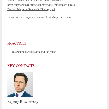
The link to the brochure hosted on our website is
here:
http://epam.ru/files/documents/insights/Report_Cross-
Border_Disputes_Research_Findings.pdf
.
Cross-Border Disputes | Research Findings - Law.com
PRACTICES
—
International Arbitration and Litigation
KEY CONTACTS
Evgeny
Raschevsky