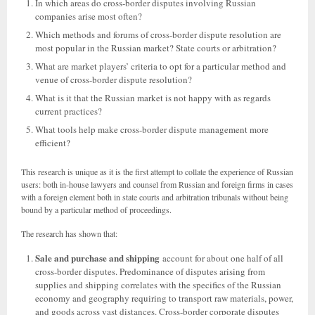
In which areas do cross-border disputes involving Russian
companies arise most often?
Which methods and forums of cross-border dispute resolution are
most popular in the Russian market? State courts or arbitration?
What are market players’ criteria to opt for a particular method and
venue of cross-border dispute resolution?
What is it that the Russian market is not happy with as regards
current practices?
What tools help make cross-border dispute management more
efficient?
This research is unique as it is the first attempt to collate the experience of Russian
users: both in-house lawyers and counsel from Russian and foreign firms in cases
with a foreign element both in state courts and arbitration tribunals without being
bound by a particular method of proceedings.
The research has shown that:
Sale and purchase and shipping
account for about one half of all
cross-border disputes. Predominance of disputes arising from
supplies and shipping correlates with the specifics of the Russian
economy and geography requiring to transport raw materials, power,
and goods across vast distances. Cross-border corporate disputes