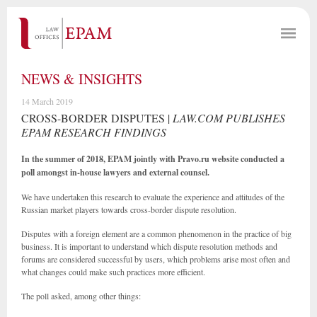
NEWS & INSIGHTS
14 March 2019
CROSS-BORDER DISPUTES |
LAW.COM PUBLISHES
EPAM RESEARCH FINDINGS
In the summer of 2018, EPAM jointly with Pravo.ru website conducted a
poll amongst in-house lawyers and external counsel.
We have undertaken this research to evaluate the experience and attitudes of the
Russian market players towards cross-border dispute resolution.
Disputes with a foreign element are a common phenomenon in the practice of big
business. It is important to understand which dispute resolution methods and
forums are considered successful by users, which problems arise most often and
what changes could make such practices more efficient.
The poll asked, among other things: