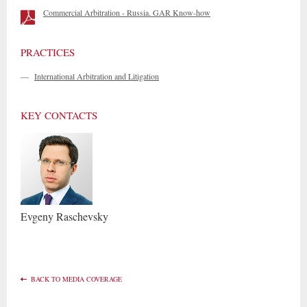
Commercial Arbitration - Russia. GAR Know-how
PRACTICES
—
International Arbitration and Litigation
KEY CONTACTS
Evgeny
Raschevsky
BACK TO MEDIA COVERAGE