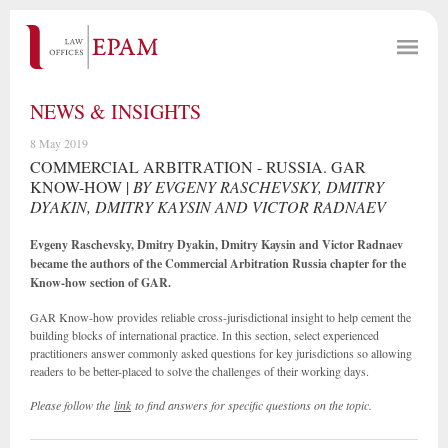
NEWS & INSIGHTS
8 May 2019
COMMERCIAL ARBITRATION - RUSSIA. GAR
KNOW-HOW |
BY EVGENY RASCHEVSKY, DMITRY
DYAKIN, DMITRY KAYSIN AND VICTOR RADNAEV
Evgeny Raschevsky, Dmitry Dyakin, Dmitry Kaysin and Victor Radnaev
became the authors of the Commercial Arbitration Russia chapter for the
Know-how section of GAR.
GAR Know-how provides reliable cross-jurisdictional insight to help cement the
building blocks of international practice. In this section, select experienced
practitioners answer commonly asked questions for key jurisdictions so allowing
readers to be better-placed to solve the challenges of their working days.
Please follow the
link
to find answers for specific questions on the topic.