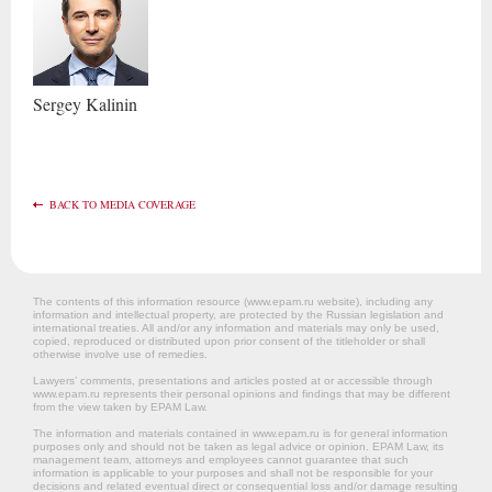
Sergey
Kalinin
BACK TO MEDIA COVERAGE
The contents of this information resource (www.epam.ru website‎), including any
information and intellectual property, are protected by the Russian legislation and
international treaties. All and/or any information and materials may only be used,
copied, reproduced or distributed upon prior consent of the titleholder or shall
otherwise involve use of remedies.
Lawyers’ comments, presentations and articles posted at or accessible through
www.epam.ru represents their personal opinions and findings that may be different
from the view taken by EPAM Law.
The information and materials contained in www.epam.ru is for general information
purposes only and should not be taken as legal advice or opinion. EPAM Law, its
management team, attorneys and employees cannot guarantee that such
information is applicable to your purposes and shall not be responsible for your
decisions and related eventual direct or consequential loss and/or damage resulting