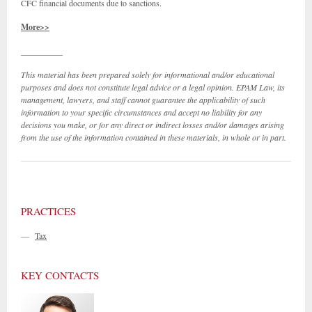
CFC financial documents due to sanctions.
More>>
__________
This material has been prepared solely for informational and/or educational
purposes and does not constitute legal advice or a legal opinion. EPAM Law, its
management, lawyers, and staff cannot guarantee the applicability of such
information to your specific circumstances and accept no liability for any
decisions you make, or for any direct or indirect losses and/or damages arising
from the use of the information contained in these materials, in whole or in part.
PRACTICES
—
Tax
KEY CONTACTS