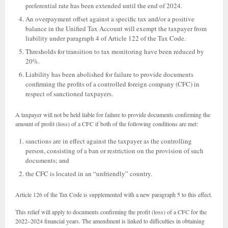
preferential rate has been extended until the end of 2024.
An overpayment offset against a specific tax and/or a positive
balance in the Unified Tax Account will exempt the taxpayer from
liability under paragraph 4 of Article 122 of the Tax Code.
Thresholds for transition to tax monitoring have been reduced by
20%.
Liability has been abolished for failure to provide documents
confirming the profits of a controlled foreign company (CFC) in
respect of sanctioned taxpayers.
A taxpayer will not be held liable for failure to provide documents confirming the
amount of profit (loss) of a CFC if both of the following conditions are met:
sanctions are in effect against the taxpayer as the controlling
person, consisting of a ban or restriction on the provision of such
documents; and
the CFC is located in an “unfriendly” country.
Article 126 of the Tax Code is supplemented with a new paragraph 5 to this effect.
This relief will apply to documents confirming the profit (loss) of a CFC for the
2022–2024 financial years. The amendment is linked to difficulties in obtaining