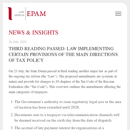
NEWS & INSIGHTS
26 July 2024
THIRD READING PASSED: LAW IMPLEMENTING
CERTAIN PROVISIONS OF THE MAIN DIRECTIONS
OF TAX POLICY
On 23 July, the State Duma passed at third reading another major law as part of
the ongoing tax reform (the “Law”). The proposed amendments are systemic in
nature and provide for changes to 29 chapters of the Tax Code of the Russian
Federation (the “Tax Code”). This overview outlines the amendments affecting the
main categories of taxpayers.
The Government’s authority to issue regulatory legal acts in the area
of taxation has been extended until 2028.
Documents sent to a taxpayer via telecommunication channels will
be deemed received on the sixth day from the date of dispatch.
The accrual of late payment interest for organisations at a