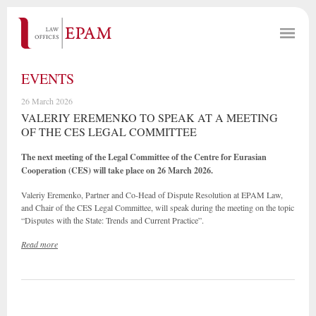
EVENTS
26 March 2026
VALERIY EREMENKO TO SPEAK AT A MEETING
OF THE CES LEGAL COMMITTEE
The next meeting of the Legal Committee of the Centre for Eurasian
Cooperation (CES) will take place on 26 March 2026.
Valeriy Eremenko, Partner and Co-Head of Dispute Resolution at EPAM Law,
and Chair of the CES Legal Committee, will speak during the meeting on the topic
“Disputes with the State: Trends and Current Practice”.
Read more