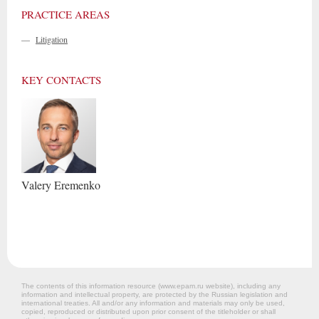
PRACTICE AREAS
—
Litigation
KEY CONTACTS
Valery
Eremenko
The contents of this information resource (www.epam.ru website‎), including any
information and intellectual property, are protected by the Russian legislation and
international treaties. All and/or any information and materials may only be used,
copied, reproduced or distributed upon prior consent of the titleholder or shall