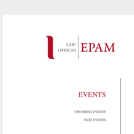
EVENTS
UPCOMING EVENTS
PAST EVENTS