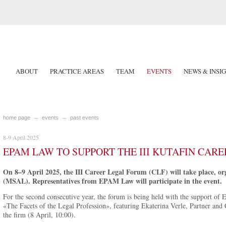
ABOUT
PRACTICE AREAS
TEAM
EVENTS
NEWS & INSI
home page
events
past events
8-9 April 2025
EPAM LAW TO SUPPORT THE III KUTAFIN CAR
On 8–9 April 2025, the III Career Legal Forum (CLF) will take place, o
(MSAL). Representatives from EPAM Law will participate in the event.
For the second consecutive year, the forum is being held with the support of 
«The Facets of the Legal Profession», featuring Ekaterina Verle, Partner and 
the firm (8 April, 10:00).