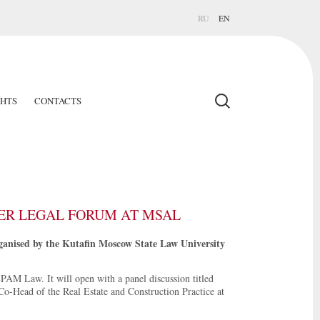
RU
EN
GHTS
CONTACTS
EER LEGAL FORUM AT MSAL
rganised by the Kutafin Moscow State Law University
EPAM Law. It will open with a panel discussion titled
Co-Head of the Real Estate and Construction Practice at