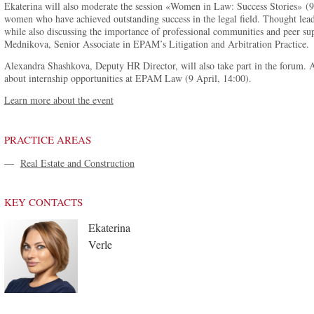
Ekaterina will also moderate the session «Women in Law: Success Stories» (9 A
women who have achieved outstanding success in the legal field. Thought lead
while also discussing the importance of professional communities and peer sup
Mednikova, Senior Associate in EPAM’s Litigation and Arbitration Practice.
Alexandra Shashkova, Deputy HR Director, will also take part in the forum. As
about internship opportunities at EPAM Law (9 April, 14:00).
Learn more about the event
PRACTICE AREAS
—
Real Estate and Construction
KEY CONTACTS
Ekaterina
Verle