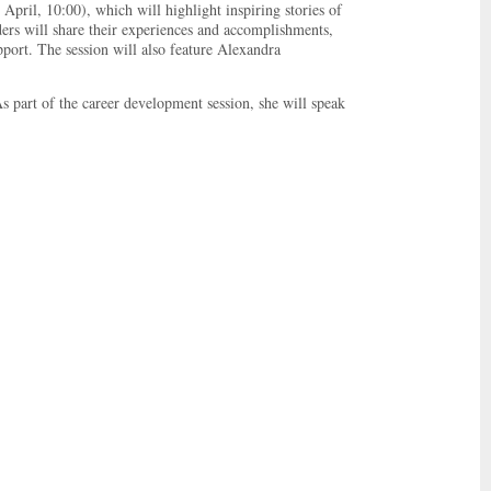
pril, 10:00), which will highlight inspiring stories of
ers will share their experiences and accomplishments,
port. The session will also feature Alexandra
 part of the career development session, she will speak