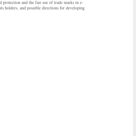
d protection and the fair use of trade marks in e-
ts holders, and possible directions for developing