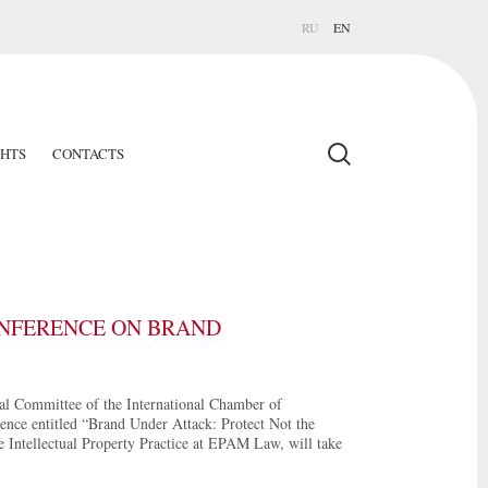
RU
EN
GHTS
CONTACTS
ONFERENCE ON BRAND
al Committee of the International Chamber of
nce entitled “Brand Under Attack: Protect Not the
 Intellectual Property Practice at EPAM Law, will take