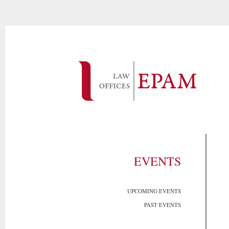
EVENTS
UPCOMING EVENTS
PAST EVENTS