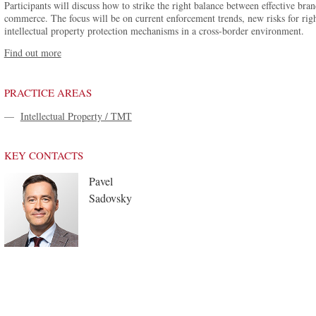
Participants will discuss how to strike the right balance between effective bran
commerce. The focus will be on current enforcement trends, new risks for righ
intellectual property protection mechanisms in a cross-border environment.
Find out more
PRACTICE AREAS
—
Intellectual Property / TMT
KEY CONTACTS
Pavel
Sadovsky