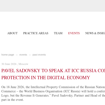
ABOUT
PRACTICE AREAS
TEAM
EVENTS
NEWS & INSI
home page
events
past events
30 June 2026 , Moscow
PAVEL SADOVSKY TO SPEAK AT ICC RUSSIA C
PROTECTION IN THE DIGITAL ECONOMY
On 18 June 2026, the Intellectual Property Commission of the Russian Nation
Commerce – the World Business Organisation (ICC Russia) will hold a confere
Logo, but the Revenue It Generates.” Pavel Sadovsky, Partner and Head of the
part in the event.