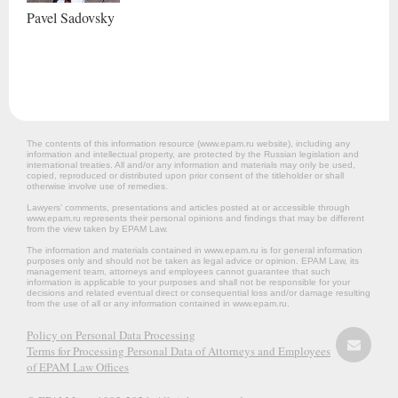
Pavel
Sadovsky
The contents of this information resource (www.epam.ru website‎), including any
information and intellectual property, are protected by the Russian legislation and
international treaties. All and/or any information and materials may only be used,
copied, reproduced or distributed upon prior consent of the titleholder or shall
otherwise involve use of remedies.
Lawyers’ comments, presentations and articles posted at or accessible through
www.epam.ru represents their personal opinions and findings that may be different
from the view taken by EPAM Law.
The information and materials contained in www.epam.ru is for general information
purposes only and should not be taken as legal advice or opinion. EPAM Law, its
management team, attorneys and employees cannot guarantee that such
information is applicable to your purposes and shall not be responsible for your
decisions and related eventual direct or consequential loss and/or damage resulting
from the use of all or any information contained in www.epam.ru.
Policy on Personal Data Processing
Terms for Processing Personal Data of Attorneys and Employees
of EPAM Law Offices