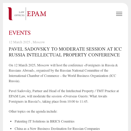
EVENTS
12 March 2025 , Moscow
PAVEL SADOVSKY TO MODERATE SESSION AT ICC
RUSSIA INTELLECTUAL PROPERTY CONFERENCE
On 12 March 2025, Moscow will host the conference «Foreigners in Russia &
Russians Abroad», organised by the Russian National Committee of the
International Chamber of Commerce – the World Business Organization (ICC
Russia).
Pavel Sadovsky, Partner and Head of the Intellectual Property / TMT Practice at
EPAM Law, will moderate the session «Overseas Guests: What Awaits
Foreigners in Russia?», taking place from 10:00 to 11:45.
Other topics on the agenda include:
Patenting IT Solutions in BRICS Countries
China as a New Business Destination for Russian Companies