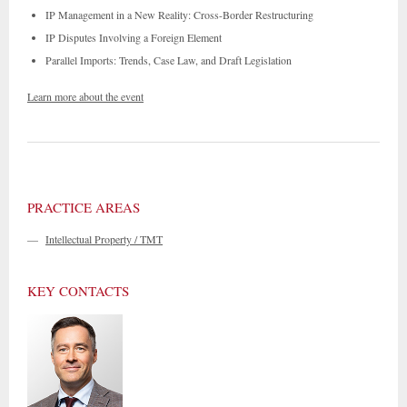
IP Management in a New Reality: Cross-Border Restructuring
IP Disputes Involving a Foreign Element
Parallel Imports: Trends, Case Law, and Draft Legislation
Learn more about the event
PRACTICE AREAS
—
Intellectual Property / TMT
KEY CONTACTS