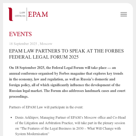
EVENTS
18 September 2025 , Moscow
EPAM LAW PARTNERS TO SPEAK AT THE FORBES
FEDERAL LEGAL FORUM 2025
On 18 September 2025, the Federal Legal Forum will take place — an
annual conference organised by Forbes magazine that explores key trends
in the economy, law and regulation, as well as Russia’s domestic and
foreign policy, all of which significantly influence the development of the
Russian legal market. The Forum also addresses landmark cases and court
proceedings.
Partners of EPAM Law will participate in the event:
Denis Arkhipov, Managing Partner of EPAM’s Moscow office and Co-Head
of the Litigation and Arbitration Practice, will take part in the plenary session
on “The Features of the Legal Business in 2030 – What Will Change with
System Modernisation”