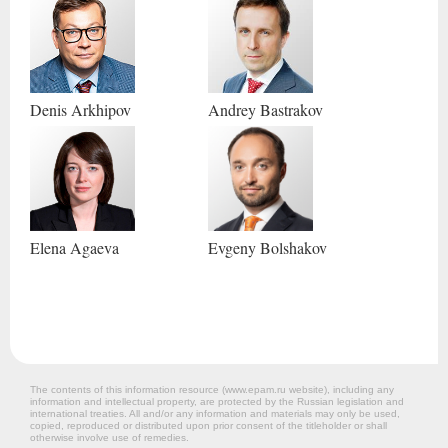
Denis
Arkhipov
Andrey
Bastrakov
Elena
Agaeva
Evgeny
Bolshakov
The contents of this information resource (www.epam.ru website‎), including any
information and intellectual property, are protected by the Russian legislation and
international treaties. All and/or any information and materials may only be used,
copied, reproduced or distributed upon prior consent of the titleholder or shall
otherwise involve use of remedies.