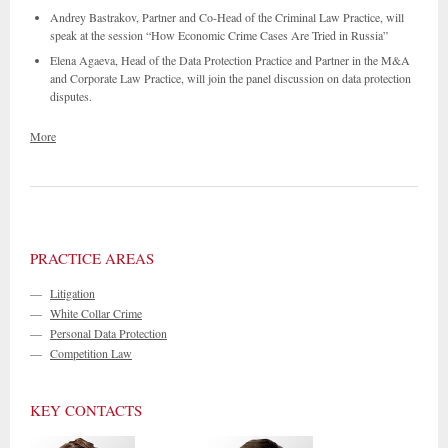
Andrey Bastrakov, Partner and Co-Head of the Criminal Law Practice, will
speak at the session “How Economic Crime Cases Are Tried in Russia”
Elena Agaeva, Head of the Data Protection Practice and Partner in the M&A
and Corporate Law Practice, will join the panel discussion on data protection
disputes.
More
PRACTICE AREAS
—
Litigation
—
White Collar Crime
—
Personal Data Protection
—
Competition Law
KEY CONTACTS