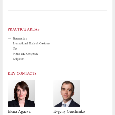
PRACTICE AREAS
—
Bankruptcy
—
International Trade & Customs
—
Tax
—
M&A and Corporate
—
Litigation
KEY CONTACTS
Elena
Agaeva
Evgeny
Gurchenko