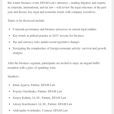
this winter business event, EPAM Law's attorneys—leading litigators and experts
in corporate, international, and tax law—will review the legal outcomes of the past
year and discuss key legal and economic trends with company executives.
Topics to be discussed include:
Corporate governance and business processes in current legal realities
Key trends in judicial practice in 2025: lessons for business
Tax and currency risks amidst recent legislative changes
Navigating the complexities of foreign economic activity: survival and growth
stratgies
After the business segment, participants are invited to enjoy an elegant buffet
reception with a glass of sparkling wine.
Speakers:
Elena Agaeva, Partner, EPAM Law
Evgeny Gurchenko, Partner, EPAM Law
Sergey Kalinin, LL.M., Partner, EPAM Law
Alexey Karchiomov, LL.M., Partner, EPAM Law
Aleksander Svashenko, Counsel, EPAM Law