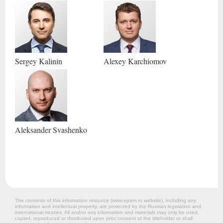
Sergey
Kalinin
Alexey
Karchiomov
Aleksander
Svashenko
The contents of this information resource (www.epam.ru website‎), including any
information and intellectual property, are protected by the Russian legislation and
international treaties. All and/or any information and materials may only be used,
copied, reproduced or distributed upon prior consent of the titleholder or shall