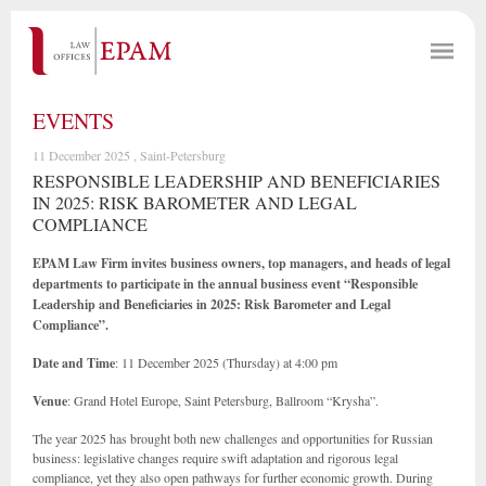
EVENTS
11 December 2025 , Saint-Petersburg
RESPONSIBLE LEADERSHIP AND BENEFICIARIES
IN 2025: RISK BAROMETER AND LEGAL
COMPLIANCE
EPAM Law Firm invites business owners, top managers, and heads of legal
departments to participate in the annual business event “Responsible
Leadership and Beneficiaries in 2025: Risk Barometer and Legal
Compliance”.
Date and Time
: 11 December 2025 (Thursday) at 4:00 pm
Venue
: Grand Hotel Europe, Saint Petersburg, Ballroom “Krysha”.
The year 2025 has brought both new challenges and opportunities for Russian
business: legislative changes require swift adaptation and rigorous legal
compliance, yet they also open pathways for further economic growth. During