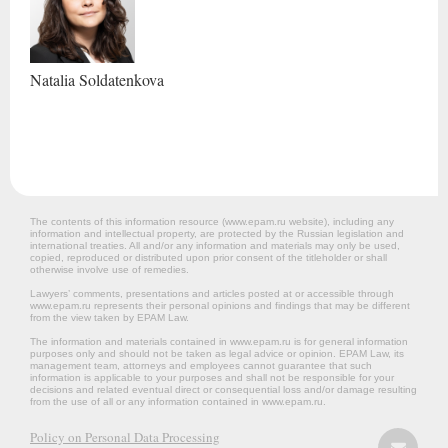
Natalia
Soldatenkova
The contents of this information resource (www.epam.ru website‎), including any
information and intellectual property, are protected by the Russian legislation and
international treaties. All and/or any information and materials may only be used,
copied, reproduced or distributed upon prior consent of the titleholder or shall
otherwise involve use of remedies.
Lawyers’ comments, presentations and articles posted at or accessible through
www.epam.ru represents their personal opinions and findings that may be different
from the view taken by EPAM Law.
The information and materials contained in www.epam.ru is for general information
purposes only and should not be taken as legal advice or opinion. EPAM Law, its
management team, attorneys and employees cannot guarantee that such
information is applicable to your purposes and shall not be responsible for your
decisions and related eventual direct or consequential loss and/or damage resulting
from the use of all or any information contained in www.epam.ru.
Policy on Personal Data Processing