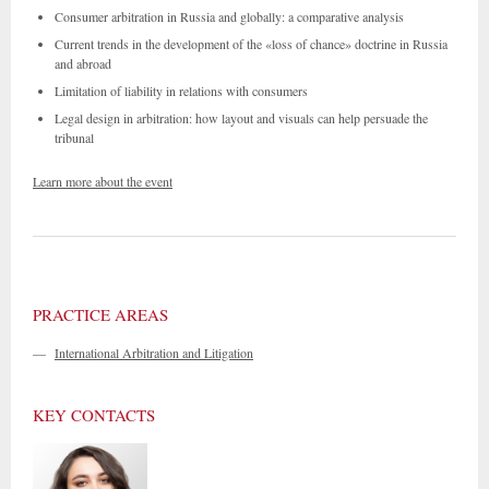
Consumer arbitration in Russia and globally: a comparative analysis
Current trends in the development of the «loss of chance» doctrine in Russia
and abroad
Limitation of liability in relations with consumers
Legal design in arbitration: how layout and visuals can help persuade the
tribunal
Learn more about the event
PRACTICE AREAS
—
International Arbitration and Litigation
KEY CONTACTS