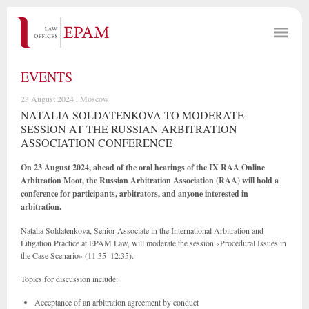
EVENTS
23 August 2024 , Moscow
NATALIA SOLDATENKOVA TO MODERATE
SESSION AT THE RUSSIAN ARBITRATION
ASSOCIATION CONFERENCE
On 23 August 2024, ahead of the oral hearings of the IX RAA Online
Arbitration Moot, the Russian Arbitration Association (RAA) will hold a
conference for participants, arbitrators, and anyone interested in
arbitration.
Natalia Soldatenkova, Senior Associate in the International Arbitration and
Litigation Practice at EPAM Law, will moderate the session «Procedural Issues in
the Case Scenario» (11:35–12:35).
Topics for discussion include:
Acceptance of an arbitration agreement by conduct