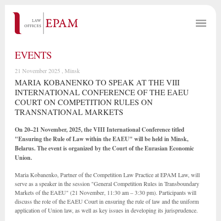
EVENTS
21 November 2025 , Minsk
MARIA KOBANENKO TO SPEAK AT THE VIII
INTERNATIONAL CONFERENCE OF THE EAEU
COURT ON COMPETITION RULES ON
TRANSNATIONAL MARKETS
On 20–21 November, 2025, the VIII International Conference titled
"Ensuring the Rule of Law within the EAEU" will be held in Minsk,
Belarus. The event is organized by the Court of the Eurasian Economic
Union.
Maria Kobanenko, Partner of the Competition Law Practice at EPAM Law, will
serve as a speaker in the session "General Competition Rules in Transboundary
Markets of the EAEU" (21 November, 11:30 am – 3:30 pm). Participants will
discuss the role of the EAEU Court in ensuring the rule of law and the uniform
application of Union law, as well as key issues in developing its jurisprudence.