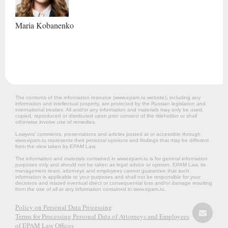
Maria
Kobanenko
The contents of this information resource (www.epam.ru website‎), including any
information and intellectual property, are protected by the Russian legislation and
international treaties. All and/or any information and materials may only be used,
copied, reproduced or distributed upon prior consent of the titleholder or shall
otherwise involve use of remedies.
Lawyers’ comments, presentations and articles posted at or accessible through
www.epam.ru represents their personal opinions and findings that may be different
from the view taken by EPAM Law.
The information and materials contained in www.epam.ru is for general information
purposes only and should not be taken as legal advice or opinion. EPAM Law, its
management team, attorneys and employees cannot guarantee that such
information is applicable to your purposes and shall not be responsible for your
decisions and related eventual direct or consequential loss and/or damage resulting
from the use of all or any information contained in www.epam.ru.
Policy on Personal Data Processing
Terms for Processing Personal Data of Attorneys and Employees
of EPAM Law Offices