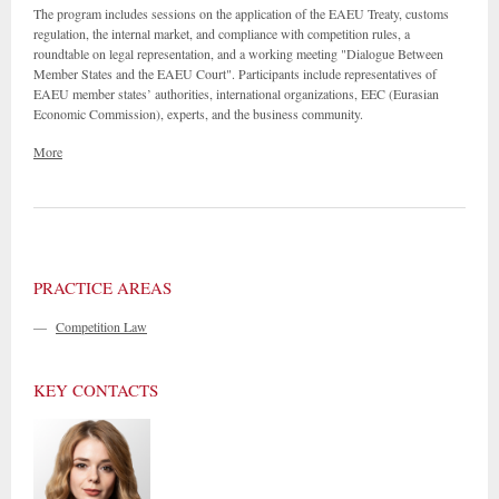
The program includes sessions on the application of the EAEU Treaty, customs
regulation, the internal market, and compliance with competition rules, a
roundtable on legal representation, and a working meeting "Dialogue Between
Member States and the EAEU Court". Participants include representatives of
EAEU member states’ authorities, international organizations, EEC (Eurasian
Economic Commission), experts, and the business community.
More
PRACTICE AREAS
—
Competition Law
KEY CONTACTS