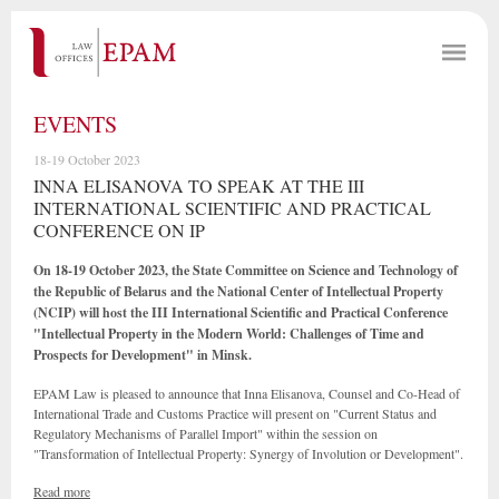
EVENTS
18-19 October 2023
INNA ELISANOVA TO SPEAK AT THE III
INTERNATIONAL SCIENTIFIC AND PRACTICAL
CONFERENCE ON IP
On 18-19 October 2023, the State Committee on Science and Technology of
the Republic of Belarus and the National Center of Intellectual Property
(NCIP) will host the III International Scientific and Practical Conference
"Intellectual Property in the Modern World: Challenges of Time and
Prospects for Development" in Minsk.
EPAM Law is pleased to announce that Inna Elisanova, Counsel and Co-Head of
International Trade and Customs Practice will present on "Current Status and
Regulatory Mechanisms of Parallel Import" within the session on
"Transformation of Intellectual Property: Synergy of Involution or Development".
Read more