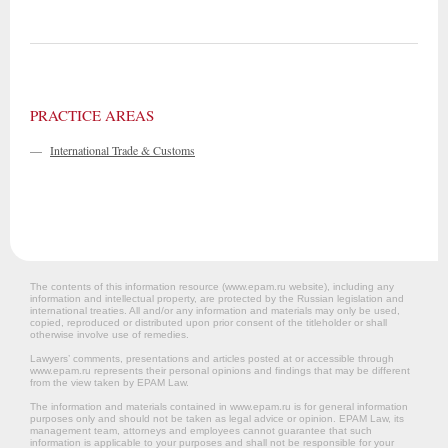
PRACTICE AREAS
—
International Trade & Customs
The contents of this information resource (www.epam.ru website‎), including any
information and intellectual property, are protected by the Russian legislation and
international treaties. All and/or any information and materials may only be used,
copied, reproduced or distributed upon prior consent of the titleholder or shall
otherwise involve use of remedies.
Lawyers’ comments, presentations and articles posted at or accessible through
www.epam.ru represents their personal opinions and findings that may be different
from the view taken by EPAM Law.
The information and materials contained in www.epam.ru is for general information
purposes only and should not be taken as legal advice or opinion. EPAM Law, its
management team, attorneys and employees cannot guarantee that such
information is applicable to your purposes and shall not be responsible for your