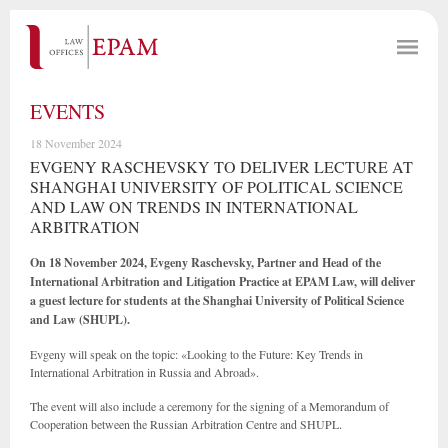
EVENTS
18 November 2024
EVGENY RASCHEVSKY TO DELIVER LECTURE AT
SHANGHAI UNIVERSITY OF POLITICAL SCIENCE
AND LAW ON TRENDS IN INTERNATIONAL
ARBITRATION
On 18 November 2024, Evgeny Raschevsky, Partner and Head of the
International Arbitration and Litigation Practice at EPAM Law, will deliver
a guest lecture for students at the Shanghai University of Political Science
and Law (SHUPL).
Evgeny will speak on the topic: «Looking to the Future: Key Trends in
International Arbitration in Russia and Abroad».
The event will also include a ceremony for the signing of a Memorandum of
Cooperation between the Russian Arbitration Centre and SHUPL.