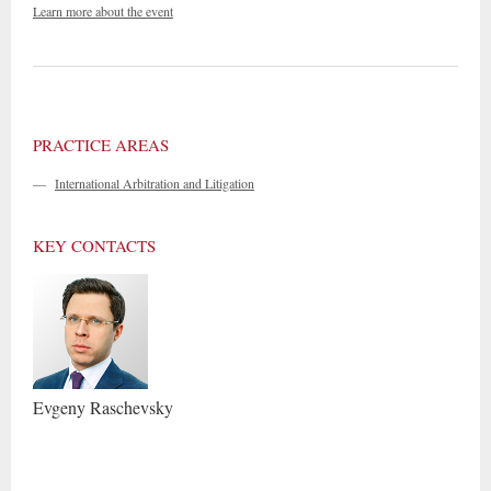
Learn more about the event
PRACTICE AREAS
—
International Arbitration and Litigation
KEY CONTACTS
Evgeny
Raschevsky