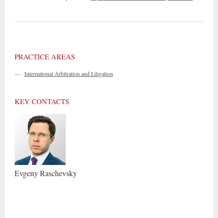
PRACTICE AREAS
—
International Arbitration and Litigation
KEY CONTACTS
Evgeny
Raschevsky