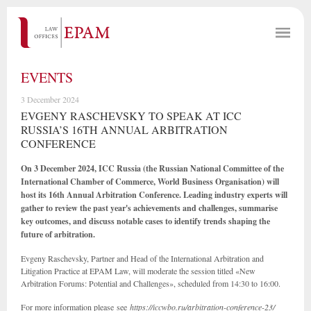
EVENTS
3 December 2024
EVGENY RASCHEVSKY TO SPEAK AT ICC
RUSSIA’S 16TH ANNUAL ARBITRATION
CONFERENCE
On 3 December 2024, ICC Russia (the Russian National Committee of the
International Chamber of Commerce, World Business Organisation) will
host its 16th Annual Arbitration Conference. Leading industry experts will
gather to review the past year's achievements and challenges, summarise
key outcomes, and discuss notable cases to identify trends shaping the
future of arbitration.
Evgeny Raschevsky, Partner and Head of the International Arbitration and
Litigation Practice at EPAM Law, will moderate the session titled «New
Arbitration Forums: Potential and Challenges», scheduled from 14:30 to 16:00.
For more information please see
https://iccwbo.ru/arbitration-conference-23/