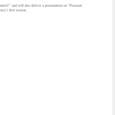
trol!" and will also deliver a presentation on "Personal
ce’s first session.