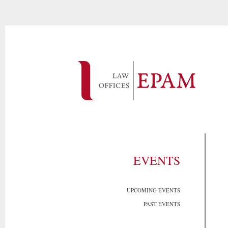
EVENTS
UPCOMING EVENTS
PAST EVENTS