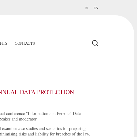
RU
EN
GHTS
CONTACTS
ANNUAL DATA PROTECTION
nual conference "Information and Personal Data
speaker and moderator.
l examine case studies and scenarios for preparing
nimising risks and liability for breaches of the law.