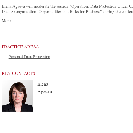
Elena Agaeva will moderate the session "Operation: Data Protection Under Con
Data Anonymisation: Opportunities and Risks for Business" during the conferen
More
PRACTICE AREAS
—
Personal Data Protection
KEY CONTACTS
Elena
Agaeva