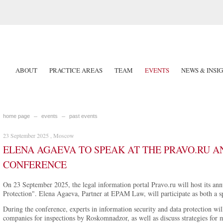
ABOUT
PRACTICE AREAS
TEAM
EVENTS
NEWS & INSI
home page
events
past events
23 September 2025 , Moscow
ELENA AGAEVA TO SPEAK AT THE PRAVO.RU 
CONFERENCE
On 23 September 2025, the legal information portal Pravo.ru will host its an
Protection". Elena Agaeva, Partner at EPAM Law, will participate as both a 
During the conference, experts in information security and data protection wil
companies for inspections by Roskomnadzor, as well as discuss strategies for mi