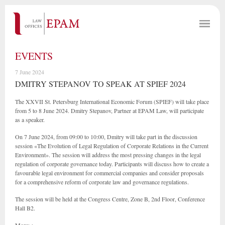
EVENTS
7 June 2024
DMITRY STEPANOV TO SPEAK AT SPIEF 2024
The XXVII St. Petersburg International Economic Forum (SPIEF) will take place
from 5 to 8 June 2024. Dmitry Stepanov, Partner at EPAM Law, will participate
as a speaker.
On 7 June 2024, from 09:00 to 10:00, Dmitry will take part in the discussion
session «The Evolution of Legal Regulation of Corporate Relations in the Current
Environment». The session will address the most pressing changes in the legal
regulation of corporate governance today. Participants will discuss how to create a
favourable legal environment for commercial companies and consider proposals
for a comprehensive reform of corporate law and governance regulations.
The session will be held at the Congress Centre, Zone B, 2nd Floor, Conference
Hall B2.