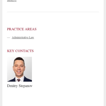
More>>
PRACTICE AREAS
—
Administrative Law
KEY CONTACTS
Dmitry
Stepanov