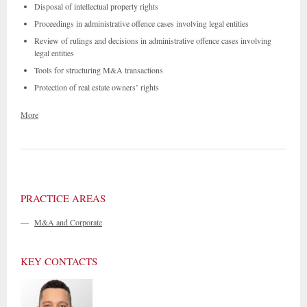
Disposal of intellectual property rights
Proceedings in administrative offence cases involving legal entities
Review of rulings and decisions in administrative offence cases involving
legal entities
Tools for structuring M&A transactions
Protection of real estate owners’ rights
More
PRACTICE AREAS
—
M&A and Corporate
KEY CONTACTS