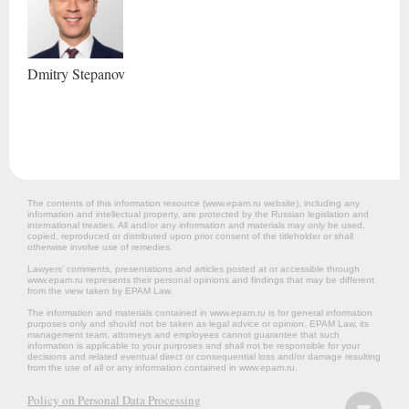
Dmitry
Stepanov
The contents of this information resource (www.epam.ru website‎), including any
information and intellectual property, are protected by the Russian legislation and
international treaties. All and/or any information and materials may only be used,
copied, reproduced or distributed upon prior consent of the titleholder or shall
otherwise involve use of remedies.
Lawyers’ comments, presentations and articles posted at or accessible through
www.epam.ru represents their personal opinions and findings that may be different
from the view taken by EPAM Law.
The information and materials contained in www.epam.ru is for general information
purposes only and should not be taken as legal advice or opinion. EPAM Law, its
management team, attorneys and employees cannot guarantee that such
information is applicable to your purposes and shall not be responsible for your
decisions and related eventual direct or consequential loss and/or damage resulting
from the use of all or any information contained in www.epam.ru.
Policy on Personal Data Processing