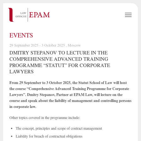
EVENTS
29 September 2025 - 3 October 2025 , Moscow
DMITRY STEPANOV TO LECTURE IN THE
COMPREHENSIVE ADVANCED TRAINING
PROGRAMME “STATUT” FOR CORPORATE
LAWYERS
From 29 September to 3 October 2025, the Statut School of Law will host
the course “Comprehensive Advanced Training Programme for Corporate
Lawyers”. Dmitry Stepanov, Partner at EPAM Law, will lecture on the
course and speak about the liability of management and controlling persons
in corporate law.
Other topics covered in the programme include:
The concept, principles and scope of contract management
Liability for breach of contractual obligations