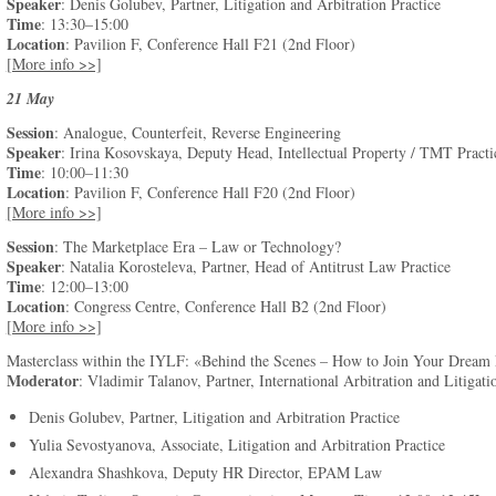
Speaker
: Denis Golubev, Partner, Litigation and Arbitration Practice
Time
: 13:30–15:00
Location
: Pavilion F, Conference Hall F21 (2nd Floor)
[More info >>]
21 May
Session
: Analogue, Counterfeit, Reverse Engineering
Speaker
: Irina Kosovskaya, Deputy Head, Intellectual Property / TMT Practi
Time
: 10:00–11:30
Location
: Pavilion F, Conference Hall F20 (2nd Floor)
[More info >>]
Session
: The Marketplace Era – Law or Technology?
Speaker
: Natalia Korosteleva, Partner, Head of Antitrust Law Practice
Time
: 12:00–13:00
Location
: Congress Centre, Conference Hall B2 (2nd Floor)
[More info >>]
Masterclass within the IYLF: «Behind the Scenes – How to Join Your Drea
Moderator
: Vladimir Talanov, Partner, International Arbitration and Litigati
Denis Golubev, Partner, Litigation and Arbitration Practice
Yulia Sevostyanova, Associate, Litigation and Arbitration Practice
Alexandra Shashkova, Deputy HR Director, EPAM Law