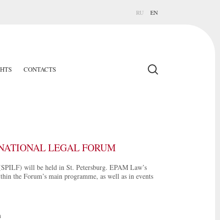
RU
EN
GHTS
CONTACTS
ERNATIONAL LEGAL FORUM
(SPILF) will be held in St. Petersburg. EPAM Law’s
within the Forum’s main programme, as well as in events
n