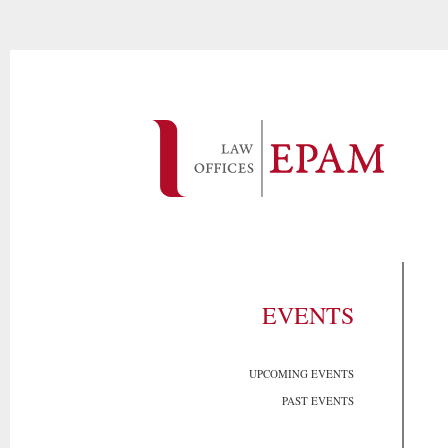
EVENTS
UPCOMING EVENTS
PAST EVENTS