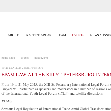
ABOUT
PRACTICE AREAS
TEAM
EVENTS
NEWS & INSI
home page
events
past events
19-21 May 2025 , Saint-Petersburg
EPAM LAW AT THE XIII ST. PETERSBURG INT
From 19 to 21 May 2025, the XIII St. Petersburg International Legal Forum 
lawyers will participate as speakers and moderators in a number of sessions 
of the International Youth Legal Forum (IYLF) and satellite discussions.
19 May
Session
: Legal Regulation of International Trade Amid Global Transformatio