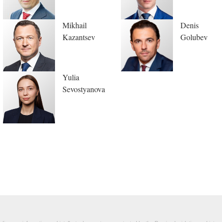
Mikhail
Denis
Kazantsev
Golubev
Yulia
Sevostyanova