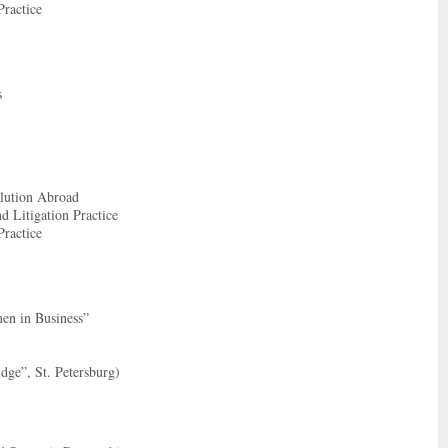
Practice
s
olution Abroad
d Litigation Practice
Practice
men in Business”
ge”, St. Petersburg)