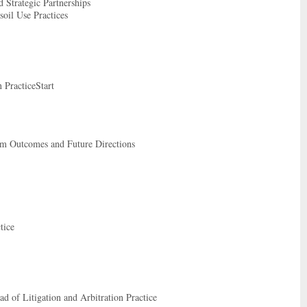
 Strategic Partnerships
oil Use Practices
 PracticeStart
rm Outcomes and Future Directions
tice
 of Litigation and Arbitration Practice