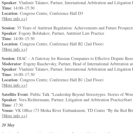
Speaker
: Vladimir Talanov, Partner, International Arbitration and Litigation 
Time
: 14:00–15:30
Location
: Congress Centre, Conference Hall D3
[More info >>]
Session
: 35 Years of Antitrust Regulation: Achievements and Future Prospect
Speaker
: Evgeny Bolshakov, Partner, Antitrust Law Practice
Time
: 14:00–15:30
Location
: Congress Centre, Conference Hall B2 (2nd Floor)
[More info >>]
Session
: DIAC – A Gateway for Russian Companies to Effective Dispute Res
Moderator
: Evgeny Raschevsky, Partner, Head of International Arbitration an
Speaker
: Vladimir Talanov, Partner, International Arbitration and Litigation 
Time
: 16:00–17:30
Location
: Congress Centre, Conference Hall B1 (2nd Floor)
[More info >>]
Satellite Event
: Public Talk “Leadership Beyond Stereotypes: Stories of Wo
Speaker
: Vera Richtermann, Partner, Litigation and Arbitration PracticeStart
Time
: 17:30
Venue
: VK Office (73 Moika River Embankment, TD Centre “By the Red Brid
[More info >>]
20 May