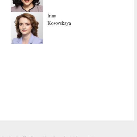
Irina
Kosovskaya