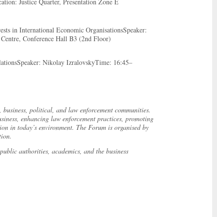
tion: Justice Quarter, Presentation Zone E
rests in International Economic OrganisationsSpeaker:
Centre, Conference Hall B3 (2nd Floor)
lationsSpeaker: Nikolay IzralovskyTime: 16:45–
l, business, political, and law enforcement communities.
d business, enhancing law enforcement practices, promoting
ation in today’s environment. The Forum is organised by
tion.
public authorities, academics, and the business