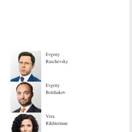
Evgeny
Raschevsky
Evgeny
Bolshakov
Vera
Rikhterman