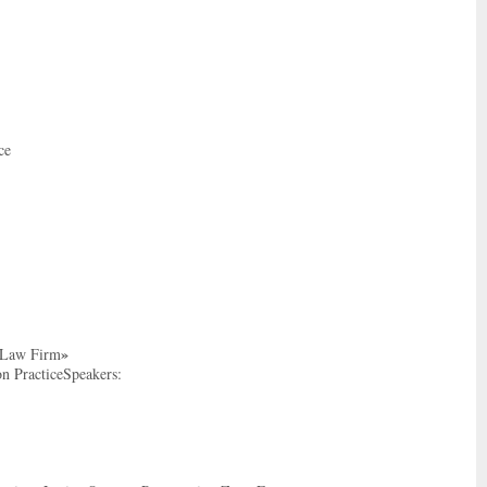
ce
»
m Law Firm
on PracticeSpeakers: