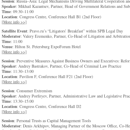
Session
: Russia–Asia: Legal Mechanisms Driving Multilateral Cooperation and
Speaker
: Mikhail Kazantsev, Partner, Head of Government Relations and Subs
Time
: 09:30–11:00
Location
: Congress Centre, Conference Hall B1 (2nd Floor)
[More info >>]
Satellite Event
: Pravo.ru’s “Litigators’ Breakfast” within SPB Legal Day
Moderator
: Valery Eremenko, Partner, Co-Head of Litigation and Arbitration
Time
: 11:00
Venue
: Hilton St. Petersburg ExpoForum Hotel
[More info >>]
Session
: Preventive Measures Against Business Owners and Executives: Refo
Speaker
: Andrey Bastrakov, Partner, Co-Head of Criminal Law Practice
Time
: 11:30–13:00
Location
: Pavilion F, Conference Hall F21 (2nd Floor)
[More info >>]
Session
: Consumer Extremism
Speaker
: Andrey Porfiryev, Partner, Administrative Law and Legislative Prac
Time
: 13:30–15:00
Location
: Congress Centre, Conference Hall D2
[More info >>]
Session
: Personal Trusts as Capital Management Tools
Moderator
: Denis Arkhipov, Managing Partner of the Moscow Office, Co-Head