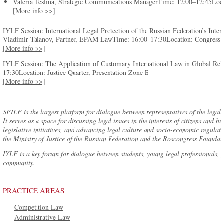
Valeria Teslina, Strategic Communications ManagerTime: 12:00–12:45Loca
[More info >>]
IYLF Session: International Legal Protection of the Russian Federation’s Inte
Vladimir Talanov, Partner, EPAM LawTime: 16:00–17:30Location: Congress 
[More info >>]
IYLF Session: The Application of Customary International Law in Global Re
17:30Location: Justice Quarter, Presentation Zone E
[More info >>]
______________________________
SPILF is the largest platform for dialogue between representatives of the lega
It serves as a space for discussing legal issues in the interests of citizens an
legislative initiatives, and advancing legal culture and socio-economic regul
the Ministry of Justice of the Russian Federation and the Roscongress Founda
IYLF is a key forum for dialogue between students, young legal professionals, 
community.
PRACTICE AREAS
—
Competition Law
—
Administrative Law