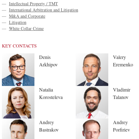
—
Intellectual Property / TMT
—
International Arbitration and Litigation
—
M&A and Corporate
—
Litigation
—
White Collar Crime
KEY CONTACTS
Denis
Valery
Arkhipov
Eremenko
Natalia
Vladimir
Korosteleva
Talanov
Andrey
Andrey
Bastrakov
Porfiriev