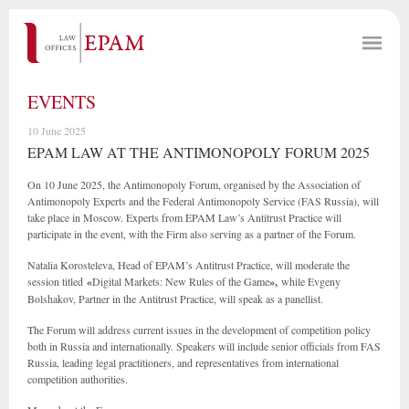
EVENTS
10 June 2025
EPAM LAW AT THE ANTIMONOPOLY FORUM 2025
On 10 June 2025, the Antimonopoly Forum, organised by the Association of
Antimonopoly Experts and the Federal Antimonopoly Service (FAS Russia), will
take place in Moscow. Experts from EPAM Law’s Antitrust Practice will
participate in the event, with the Firm also serving as a partner of the Forum.
Natalia Korosteleva, Head of EPAM’s Antitrust Practice, will moderate the
session titled
«
Digital Markets: New Rules of the Game
»,
while Evgeny
Bolshakov, Partner in the Antitrust Practice, will speak as a panellist.
The Forum will address current issues in the development of competition policy
both in Russia and internationally. Speakers will include senior officials from FAS
Russia, leading legal practitioners, and representatives from international
competition authorities.