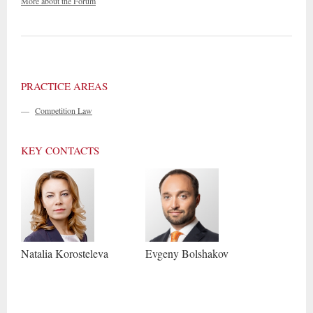
More about the Forum
PRACTICE AREAS
—
Competition Law
KEY CONTACTS
Natalia
Korosteleva
Evgeny
Bolshakov