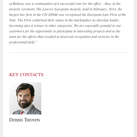
of Belarus was a continuation of a successful year for the office – thus, at the
awards ceremony The Lawyer European Awards, held in February, 2014, the
largest law firm in the CIS EPAM was recognised the European Law Firm of the
Year
. The Firm confirmed their status in the marketplace as absolute leader,
becoming also a winner in other categories. We are especially grateful to our
customers for the opportunity to participate in interesting projects and to the
team for the efforts that resulted in deserved recognition and victories in the
professional field."
KEY CONTACTS
Dennis
Turovets