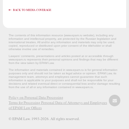
BACK TO MEDIA COVERAGE
The contents of this information resource (www.epam.ru website‎), including any
information and intellectual property, are protected by the Russian legislation and
international treaties. All and/or any information and materials may only be used,
copied, reproduced or distributed upon prior consent of the titleholder or shall
otherwise involve use of remedies.
Lawyers’ comments, presentations and articles posted at or accessible through
www.epam.ru represents their personal opinions and findings that may be different
from the view taken by EPAM Law.
The information and materials contained in www.epam.ru is for general information
purposes only and should not be taken as legal advice or opinion. EPAM Law, its
management team, attorneys and employees cannot guarantee that such
information is applicable to your purposes and shall not be responsible for your
decisions and related eventual direct or consequential loss and/or damage resulting
from the use of all or any information contained in www.epam.ru.
Policy on Personal Data Processing
Terms for Processing Personal Data of Attorneys and Employees
of EPAM Law Offices
© EPAM Law. 1993-2026. All rights reserved.