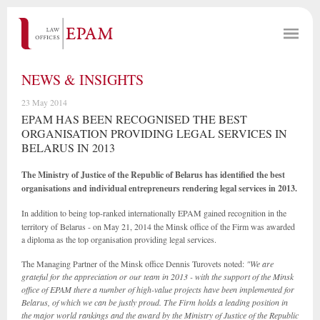
NEWS & INSIGHTS
23 May 2014
EPAM HAS BEEN RECOGNISED THE BEST
ORGANISATION PROVIDING LEGAL SERVICES IN
BELARUS IN 2013
The Ministry of Justice of the Republic of Belarus has identified the best
organisations and individual entrepreneurs rendering legal services in 2013.
In addition to being top-ranked internationally EPAM
gained recognition in the
territory of Belarus - on May 21, 2014 the Minsk office of the Firm was awarded
a diploma as the top organisation providing legal services.
The Managing Partner of the Minsk office Dennis Turovets noted:
"We are
grateful for the appreciation or our team in 2013 - with the support of the Minsk
office of EPAM there a number of high-value projects have been implemented for
Belarus, of which we can be justly proud. The Firm holds a leading position in
the major world rankings and the award by the Ministry of Justice of the Republic