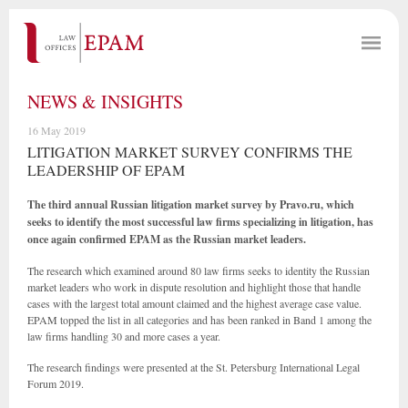
NEWS & INSIGHTS
16 May 2019
LITIGATION MARKET SURVEY CONFIRMS THE
LEADERSHIP OF EPAM
The third annual Russian litigation market survey by Pravo.ru, which
seeks to identify the most successful law firms specializing in litigation, has
once again confirmed EPAM as the Russian market leaders.
The research which examined around 80 law firms seeks to identity the Russian
market leaders who work in dispute resolution and highlight those that handle
cases with the largest total amount claimed and the highest average case value.
EPAM topped the list in all categories and has been ranked in Band 1 among the
law firms handling 30 and more cases a year.
The research findings were presented at the St. Petersburg International Legal
Forum 2019.