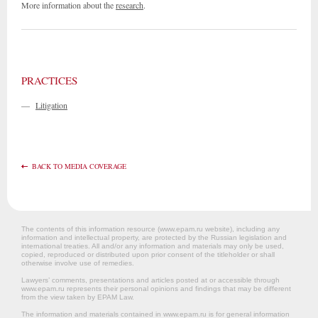
More information about the
research
.
PRACTICES
—
Litigation
BACK TO MEDIA COVERAGE
The contents of this information resource (www.epam.ru website‎), including any
information and intellectual property, are protected by the Russian legislation and
international treaties. All and/or any information and materials may only be used,
copied, reproduced or distributed upon prior consent of the titleholder or shall
otherwise involve use of remedies.
Lawyers’ comments, presentations and articles posted at or accessible through
www.epam.ru represents their personal opinions and findings that may be different
from the view taken by EPAM Law.
The information and materials contained in www.epam.ru is for general information