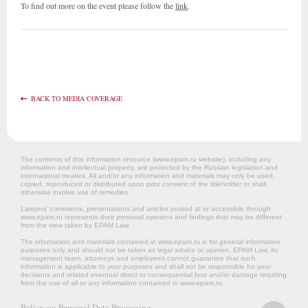
To find out more on the event please follow the
link
.
BACK TO MEDIA COVERAGE
The contents of this information resource (www.epam.ru website‎), including any
information and intellectual property, are protected by the Russian legislation and
international treaties. All and/or any information and materials may only be used,
copied, reproduced or distributed upon prior consent of the titleholder or shall
otherwise involve use of remedies.
Lawyers’ comments, presentations and articles posted at or accessible through
www.epam.ru represents their personal opinions and findings that may be different
from the view taken by EPAM Law.
The information and materials contained in www.epam.ru is for general information
purposes only and should not be taken as legal advice or opinion. EPAM Law, its
management team, attorneys and employees cannot guarantee that such
information is applicable to your purposes and shall not be responsible for your
decisions and related eventual direct or consequential loss and/or damage resulting
from the use of all or any information contained in www.epam.ru.
Policy on Personal Data Processing