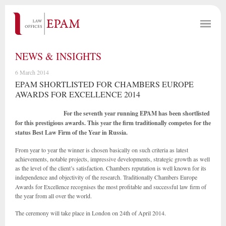
NEWS & INSIGHTS
6 March 2014
EPAM SHORTLISTED FOR CHAMBERS EUROPE
AWARDS FOR EXCELLENCE 2014
For the seventh year running EPAM has been shortlisted
for this prestigious awards. This year the firm traditionally competes for the
status Best Law Firm of the
Year in Russia.
From year to year the winner is chosen basically on such criteria as latest
achievements, notable projects, impressive developments, strategic growth as well
as the level of the client’s satisfaction. Chambers reputation is well known for its
independence and objectivity of the research.
Traditionally Chambers Europe
Awards for Excellence recognises the most profitable and successful law firm of
the year from all over the world.
The ceremony will take place in London on 24th of April 2014.