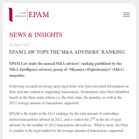
NEWS & INSIGHTS
18 April 2013
EPAM LAW TOPS THE M&A ADVISERS’ RANKING
EPAM Law leads the annual M&A advisers’ ranking published by the
M&A-Intelligence advisory group of “
Sliyaniya i Pogloshceniya” (M&A)
magazine.
Following research involving large legal firms who have provided information on
their activities related to supporting transactions, frontrunners have been identified
based on the three main criteria, i.e. the total value, the quantity, as well as the
2012 average amount of transactions supported.
EPAM is the leader in the 2013 rankings
by the
total amount of controlling-
nd
interest transactions advised in 2012, and is ranked the 2
in the list of legal
advisers by the number of 2012 transactions advised on. What is more, the Firm
is a leader in the legal market by the average amount of transactions supported.