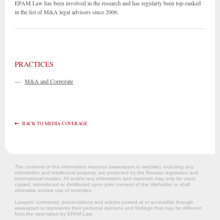
EPAM Law has been involved in the research and has regularly been top-ranked
in the list of M&A legal advisers since 2006.
PRACTICES
—
M&A and Corporate
BACK TO MEDIA COVERAGE
The contents of this information resource (www.epam.ru website‎), including any
information and intellectual property, are protected by the Russian legislation and
international treaties. All and/or any information and materials may only be used,
copied, reproduced or distributed upon prior consent of the titleholder or shall
otherwise involve use of remedies.
Lawyers’ comments, presentations and articles posted at or accessible through
www.epam.ru represents their personal opinions and findings that may be different
from the view taken by EPAM Law.