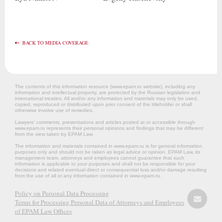
BACK TO MEDIA COVERAGE
The contents of this information resource (www.epam.ru website‎), including any
information and intellectual property, are protected by the Russian legislation and
international treaties. All and/or any information and materials may only be used,
copied, reproduced or distributed upon prior consent of the titleholder or shall
otherwise involve use of remedies.
Lawyers’ comments, presentations and articles posted at or accessible through
www.epam.ru represents their personal opinions and findings that may be different
from the view taken by EPAM Law.
The information and materials contained in www.epam.ru is for general information
purposes only and should not be taken as legal advice or opinion. EPAM Law, its
management team, attorneys and employees cannot guarantee that such
information is applicable to your purposes and shall not be responsible for your
decisions and related eventual direct or consequential loss and/or damage resulting
from the use of all or any information contained in www.epam.ru.
Policy on Personal Data Processing
Terms for Processing Personal Data of Attorneys and Employees
of EPAM Law Offices