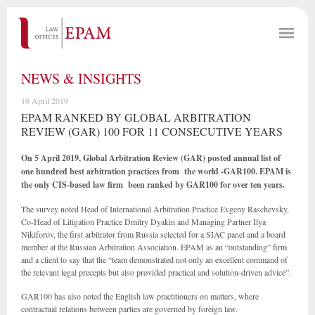
NEWS & INSIGHTS
10 April 2019
EPAM RANKED BY GLOBAL ARBITRATION
REVIEW (GAR) 100 FOR 11 CONSECUTIVE YEARS
On 5 April 2019, Global Arbitration Review (GAR) posted annual list of
one hundred best arbitration practices from the world -GAR100. EPAM is
the only CIS-based law firm been ranked by GAR100 for over ten years.
The survey noted Head of International Arbitration Practice Evgeny Raschevsky,
Co-Head of Litigation Practice Dmitry Dyakin and Managing Partner Ilya
Nikiforov, the first arbitrator from Russia selected for a SIAC panel and a board
member at the Russian Arbitration Association. EPAM as an “outstanding” firm
and a client to say that the “team demonstrated not only an excellent command of
the relevant legal precepts but also provided practical and solution-driven advice”.
GAR100 has also noted the English law practitioners on matters, where
contractual relations between parties are governed by foreign law.