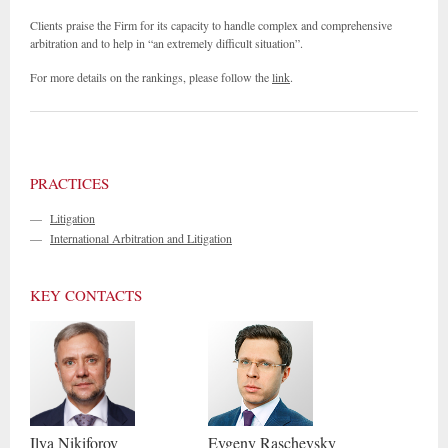
Clients praise the Firm for its capacity to handle complex and comprehensive
arbitration and to help in “an extremely difficult situation”.
For more details on the rankings, please follow the
link
.
PRACTICES
—
Litigation
—
International Arbitration and Litigation
KEY CONTACTS
Ilya
Nikiforov
Evgeny
Raschevsky