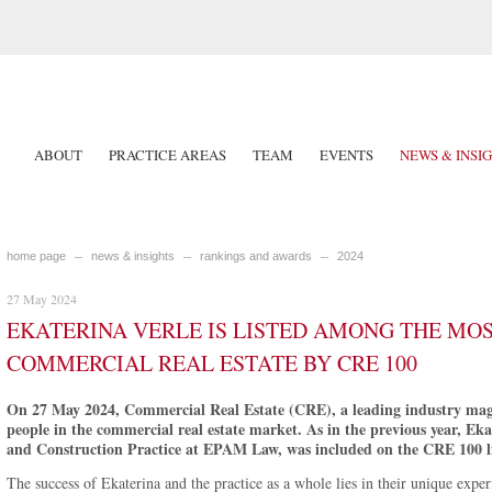
ABOUT
PRACTICE AREAS
TEAM
EVENTS
NEWS & INSI
home page
news & insights
rankings and awards
2024
27 May 2024
EKATERINA VERLE IS LISTED AMONG THE MOS
COMMERCIAL REAL ESTATE BY CRE 100
On 27 May 2024, Commercial Real Estate (CRE), a leading industry magaz
people in the commercial real estate market. As in the previous year, Ek
and Construction Practice at EPAM Law, was included on the CRE 100 li
The success of Ekaterina and the practice as a whole lies in their unique expe