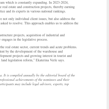
eam which is constantly expanding. In 2023-2024,
 real estate and construction projects, thereby earning
tice and its experts in various national rankings.
e not only individual client issues, but also address the
asked to resolve. This approach enables us to address the
astructure projects, acquisition of industrial and
 engages in the legislative process.
he real estate sector, current trends and acute problems.
ident by the development of the warehouse and
lopment projects and growing interest in tourist and
g land legislation reform,” Ekaterina Verle says.
. It is compiled annually by the editorial board of the
ofessional achievements of the nominees and their
rticipants may include legal advisors, experts, top