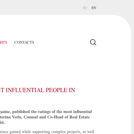
RU
EN
GHTS
CONTACTS
T INFLUENTIAL PEOPLE IN
ine, published the ratings of the most influential
aterina Verle, Counsel and Co-Head of Real Estate
st.
rience gained while supporting complex projects, as well