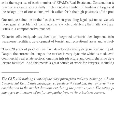
as in the expertise of each member of EPAM’s Real Estate and Construction t
practice associates successfully implemented a number of landmark, large-scale
the recognition of our clients, which called forth the high positions of the prac
Our unique value lies in the fact that, when providing legal assistance, we solv
more general problem of the market as a whole underlying the matters we are 
issues in a comprehensive manner.
Ekaterina efficiently advises clients on integrated territorial development, infr
warehouse facilities, development of tourist and recreational areas and actively
“Over 20 years of practice, we have developed a really deep understanding of t
Despite the current challenges, the market is very dynamic which is made ev
commercial real estate sectors, ongoing infrastructure and comprehensive deve
leisure facilities. And this means a great source of work for lawyers, includin
_____________________
The CRE 100 ranking is one of the most prestigious industry rankings in Russia
Commercial Real Estate magazine. To produce the ranking, they analyse the pr
contribution to the market development during the previous year. The rating pa
managers and owners of major companies from various business sectors.