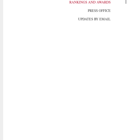
RANKINGS AND AWARDS
PRESS OFFICE
UPDATES BY EMAIL