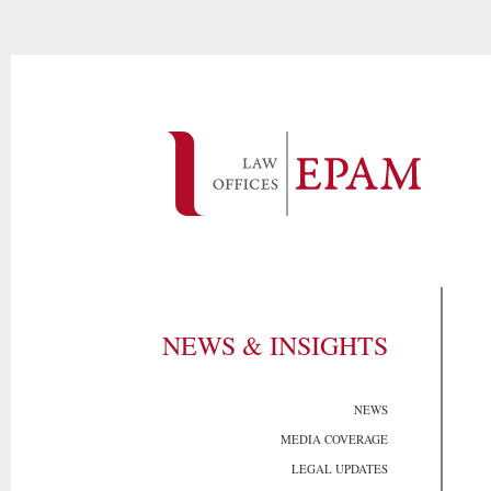
NEWS & INSIGHTS
NEWS
MEDIA COVERAGE
LEGAL UPDATES