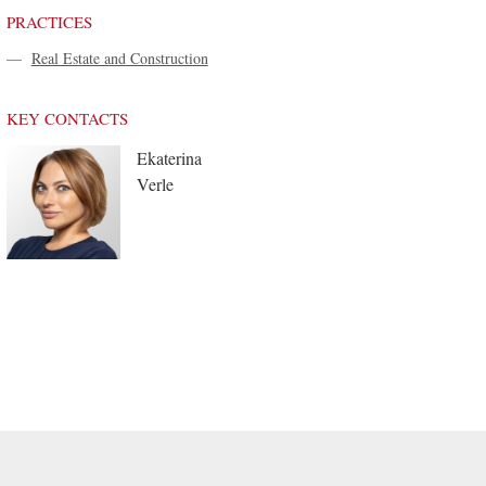
PRACTICES
—
Real Estate and Construction
KEY CONTACTS
Ekaterina
Verle