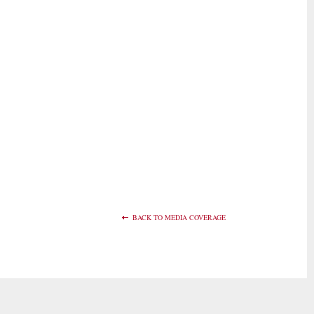
BACK TO MEDIA COVERAGE