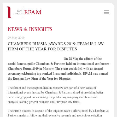
NEWS & INSIGHTS
29 May 2019
CHAMBERS RUSSIA AWARDS 2019: EPAM IS LAW
FIRM OF THE YEAR FOR DISPUTES
On 28 May the editors of the
world-famous guide Chambers & Partners held an international conference
Chambers Forum 2019 in Moscow. The event concluded with an award
ceremony celebrating top-ranked firms and individuals.
EPAM was named
the Russian Law Firm of the Year for Disputes.
The forum and the reception held in Moscow are part of a new series of
international events hosted by Chambers & Partners aimed at providing better
networking opportunities among the publishing company and its research
analysts, leading general counsels and European law firms.
The Firm’s success is a result of the litigation team’s efforts noted by Chambers &
Partners analysts following their extensive research and meticulous selection