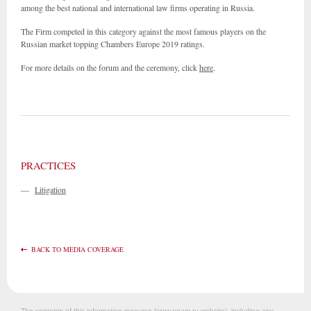
among the best national and international law firms operating in Russia.
The Firm competed in this category against the most famous players on the
Russian market topping Chambers Europe 2019 ratings.
For more details on the forum and the ceremony, click
here
.
PRACTICES
—
Litigation
BACK TO MEDIA COVERAGE
The contents of this information resource (www.epam.ru website‎), including any