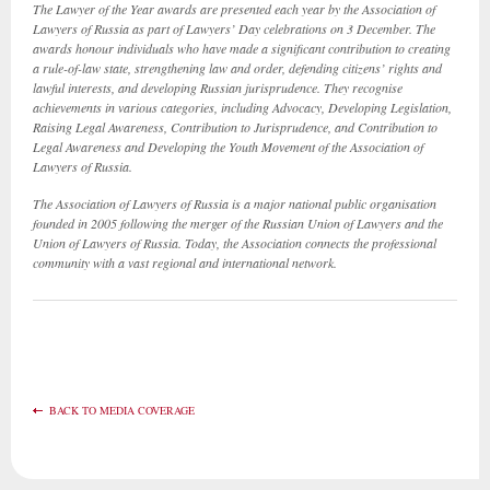
The Lawyer of the Year awards are presented each year by the Association of
Lawyers of Russia as part of Lawyers’ Day celebrations on 3 December. The
awards honour individuals who have made a significant contribution to creating
a rule-of-law state, strengthening law and order, defending citizens’ rights and
lawful interests, and developing Russian jurisprudence. They recognise
achievements in various categories, including Advocacy, Developing Legislation,
Raising Legal Awareness, Contribution to Jurisprudence, and Contribution to
Legal Awareness and Developing the Youth Movement of the Association of
Lawyers of Russia.
The Association of Lawyers of Russia is a major national public organisation
founded in 2005 following the merger of the Russian Union of Lawyers and the
Union of Lawyers of Russia. Today, the Association connects the professional
community with a vast regional and international network.
BACK TO MEDIA COVERAGE