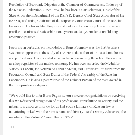
Resolution of Economic Disputes at the Chamber of Commerce and Industry of
the Russian Federation. Since 1967, he has been a state arbitrator, Head of the
State Arbitration Department of the RSFSR, Deputy Chief State Arbitrator of the
RSFSR, and acting Chairman of the Supreme Commercial Court of the Russian
Federation. He formulated the principal methods for ensuring law enforcement
practice, a centralised state arbitration system, and a system for consolidating
arbitration practice.
Focusing in particular on methodology, Boris Puginsky was the first to take a
systematic approach to the study of law. He is the author of 130 academic books
and publications. His specialist area has been researching the role of the contract
as a key regulator of the market economy. He has been awarded the Medal for
Valorous Labour, the Veteran of Labour Medal, and Certificates of Merit from the
Federation Council and State Duma of the Federal Assembly of the Russian
Federation. He is also a past winner of the national Person of the Year award in
the Jurisprudence category.
“We would like to offer Boris Puginsky our sincerest congratulations on receiving
this well-deserved recognition of his professional contribution to society and the
nation. It is a source of pride for us that such a luminary of Russian law is
inextricably linked with the Firm’s name and history”, said Dimitry Afanasiev,
the
member of the Partners' Committee
at EPAM.
***