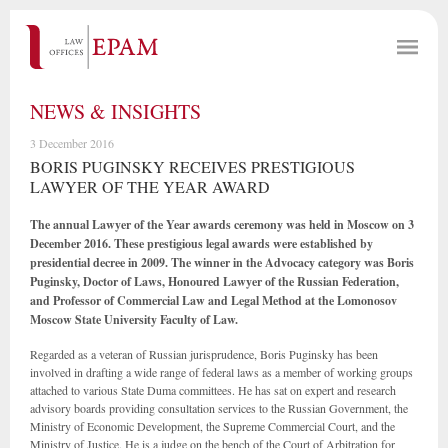
NEWS & INSIGHTS
3 December 2016
BORIS PUGINSKY RECEIVES PRESTIGIOUS
LAWYER OF THE YEAR AWARD
The annual Lawyer of the Year awards ceremony was held in Moscow on 3
December 2016. These prestigious legal awards were established by
presidential decree in 2009. The winner in the Advocacy category was Boris
Puginsky, Doctor of Laws, Honoured Lawyer of the Russian Federation,
and Professor of Commercial Law and Legal Method at the Lomonosov
Moscow State University Faculty of Law.
Regarded as a veteran of Russian jurisprudence, Boris Puginsky has been
involved in drafting a wide range of federal laws as a member of working groups
attached to various State Duma committees. He has sat on expert and research
advisory boards providing consultation services to the Russian Government, the
Ministry of Economic Development, the Supreme Commercial Court, and the
Ministry of Justice. He is a judge on the bench of the Court of Arbitration for