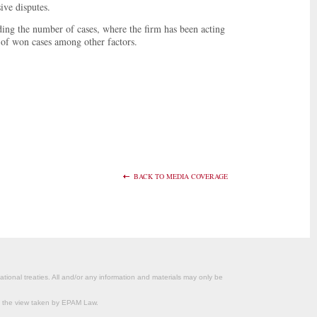
ive disputes.
ding the number of cases, where the firm has been acting
ge of won cases among other factors.
BACK TO MEDIA COVERAGE
ational treaties. All and/or any information and materials may only be
om the view taken by EPAM Law.