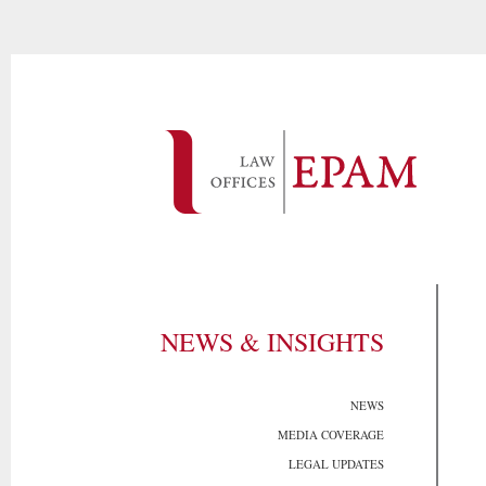
NEWS & INSIGHTS
NEWS
MEDIA COVERAGE
LEGAL UPDATES