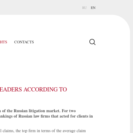
RU
EN
GHTS
CONTACTS
EADERS ACCORDING TO
h of the Russian litigation market. For two
kings of Russian law firms that acted for clients in
 claims, the top firm in terms of the average claim