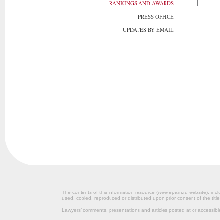
RANKINGS AND AWARDS
PRESS OFFICE
UPDATES BY EMAIL
The contents of this information resource (www.epam.ru website‎), inclu
used, copied, reproduced or distributed upon prior consent of the title
Lawyers’ comments, presentations and articles posted at or accessib