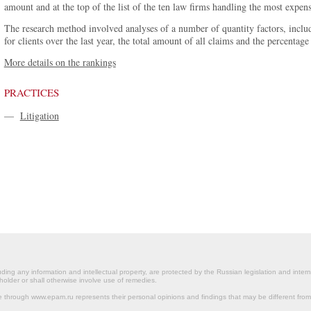
amount and at the top of the list of the ten law firms handling the most expens
The research method involved analyses of a number of quantity factors, inclu
for clients over the last year, the total amount of all claims and the percenta
More details on the rankings
PRACTICES
—
Litigation
ding any information and intellectual property, are protected by the Russian legislation and intern
holder or shall otherwise involve use of remedies.
le through www.epam.ru represents their personal opinions and findings that may be different fr