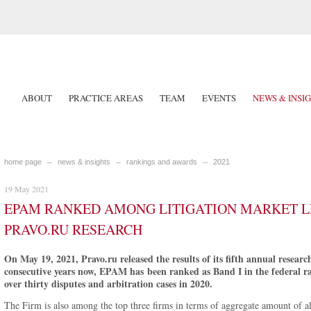
ABOUT
PRACTICE AREAS
TEAM
EVENTS
NEWS & INSI
home page
news & insights
rankings and awards
2021
19 May 2021
EPAM RANKED AMONG LITIGATION MARKET L
PRAVO.RU RESEARCH
On May 19, 2021, Pravo.ru released the results of its fifth annual researc
consecutive years now, EPAM has been ranked as Band I in the federal ran
over thirty disputes and arbitration cases in 2020.
The Firm is also among the top three firms in terms of aggregate amount of all