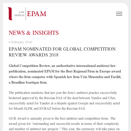
NEWS & INSIGHTS
9 February 2018
EPAM NOMINATED FOR GLOBAL COMPETITION
REVIEW AWARDS 2018
Global Competition Review, an authoritative international antitrust law
publication, nominated EPAM for the Best Regional Firm in Europe award
where the firm competes with Spanish law firm Uria Menendez and Euclid,
a Brazilian boutique firm.
The publication mentions that last year the firm’s antitrust practice successfully
brokered approval by the Russian FAS of the deal between Yandex and Uber,
successfully acted for Yandex in a dispute against Google and successfully acted
for Mondi SLPK and EVRAZ before the Russian FAS.
GCR Award is annually given to the best antitrust and competition firms. The
award given for “outstanding and successful results in terms of their complexity
and number of antitrust law projects.” This year, the ceremony will take place on