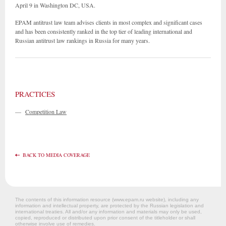
April 9 in Washington DC, USA.
EPAM antitrust law team advises clients in most complex and significant cases
and has been consistently ranked in the top tier of leading international and
Russian antitrust law rankings in Russia for many years.
PRACTICES
—
Competition Law
BACK TO MEDIA COVERAGE
The contents of this information resource (www.epam.ru website‎), including any
information and intellectual property, are protected by the Russian legislation and
international treaties. All and/or any information and materials may only be used,
copied, reproduced or distributed upon prior consent of the titleholder or shall
otherwise involve use of remedies.