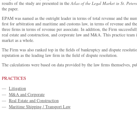
results of the study are presented in the
Atlas of the Legal Market in St. Peter
the paper.
EPAM was named as the outright leader in terms of total revenue and the num
first for arbitration and maritime and customs law, in terms of revenue and t
three firms in terms of revenue per associate. In addition, the Firm successful
real estate and construction, and corporate law and M&A. This practice team is
market as a whole.
The Firm was also ranked top in the fields of bankruptcy and dispute resolution
reputation as the leading law firm in the field of dispute resolution.
The calculations were based on data provided by the law firms themselves, pub
PRACTICES
—
Litigation
—
M&A and Corporate
—
Real Estate and Construction
—
Maritime Shipping / Transport Law