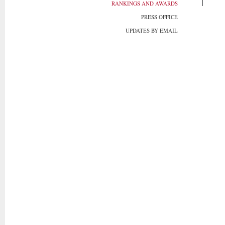
RANKINGS AND AWARDS
PRESS OFFICE
UPDATES BY EMAIL