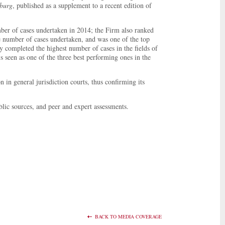
sburg
, published as a supplement to a recent edition of
ber of cases undertaken in 2014; the Firm also ranked
he number of cases undertaken, and was one of the top
ly completed the highest number of cases in the fields of
 seen as one of the three best performing ones in the
 in general jurisdiction courts, thus confirming its
lic sources, and peer and expert assessments.
BACK TO MEDIA COVERAGE