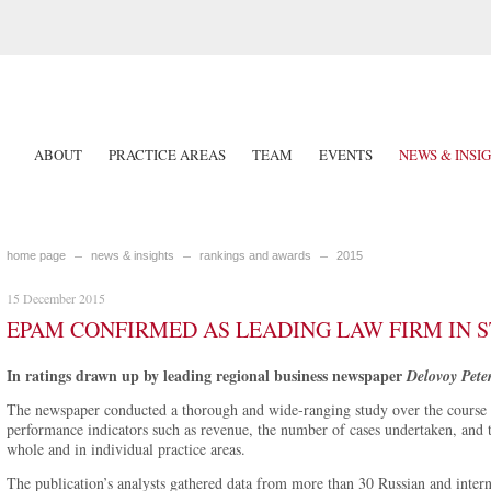
ABOUT
PRACTICE AREAS
TEAM
EVENTS
NEWS & INSI
home page
news & insights
rankings and awards
2015
15 December 2015
EPAM CONFIRMED AS LEADING LAW FIRM IN S
In ratings drawn up by leading regional business newspaper
Delovoy Pete
The newspaper conducted a thorough and wide-ranging study over the course 
performance indicators such as revenue, the number of cases undertaken, and t
whole and in individual practice areas.
The publication’s analysts gathered data from more than 30 Russian and intern