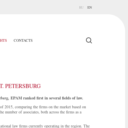
RU
EN
GHTS
CONTACTS
T. PETERSBURG
EPAM ranked first in several fields of law.
rburg,
of 2015, comparing the firms on the market based on
he number of associates, both across the firms as a
ational law firms currently operating in the region. The