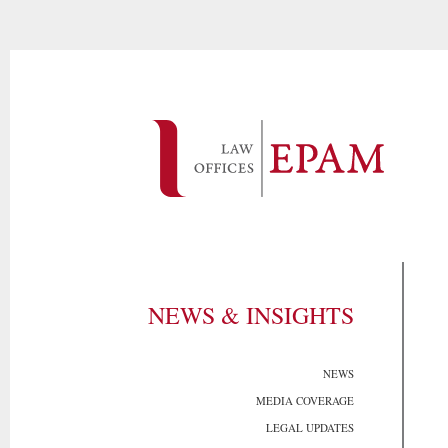
NEWS & INSIGHTS
NEWS
MEDIA COVERAGE
LEGAL UPDATES